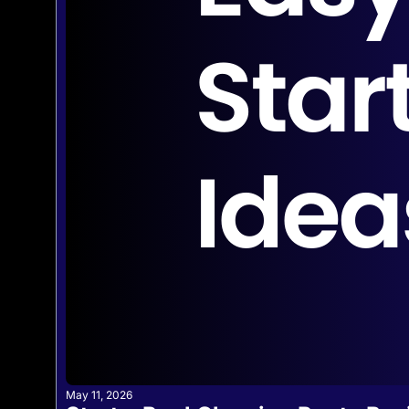
May 11, 2026