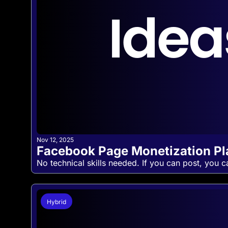
Nov 12, 2025
Facebook Page Monetization P
No technical skills needed. If you can post, you c
Hybrid