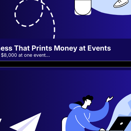
ness That Prints Money at Events
 $8,000 at one event...