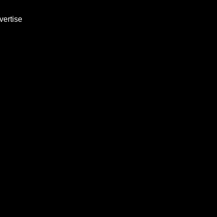
vertise
-Step Business
ivered 3x Wee
h marketing strategies, growth tactics
aunch this week. No experience require
Subscribe