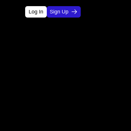
Log In
Sign Up
 Ideas 
kly.
 and monetization plans so you can 
d.