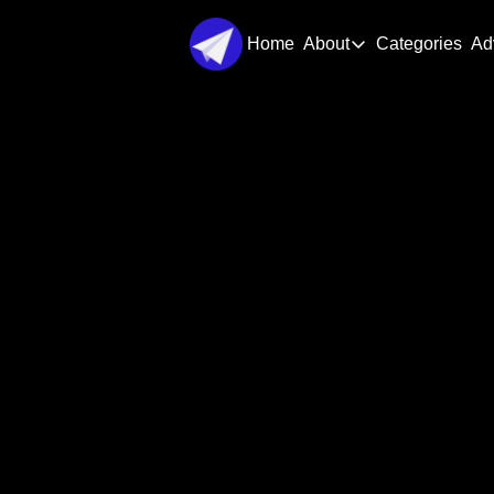
Home
About
Categories
Ad
About
About Us
Step-by
Contact Us
Del
Get complete startup blueprints wit
l