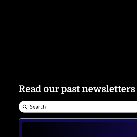
Read our past newsletters