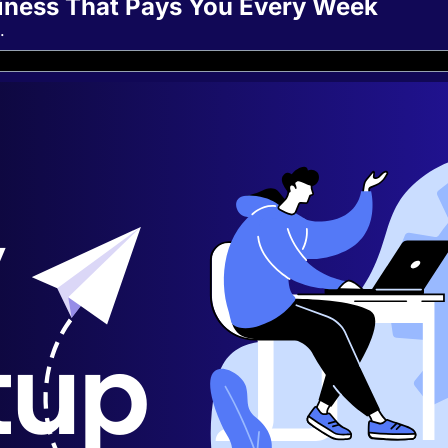
siness That Pays You Every Week
.