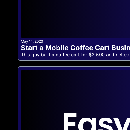
May 14, 2026
Start a Mobile Coffee Cart Busi
This guy built a coffee cart for $2,500 and netted