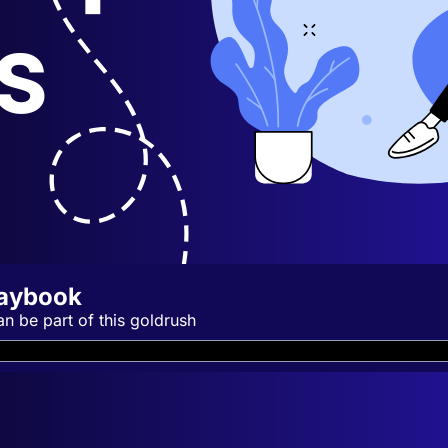
laybook
an be part of this goldrush