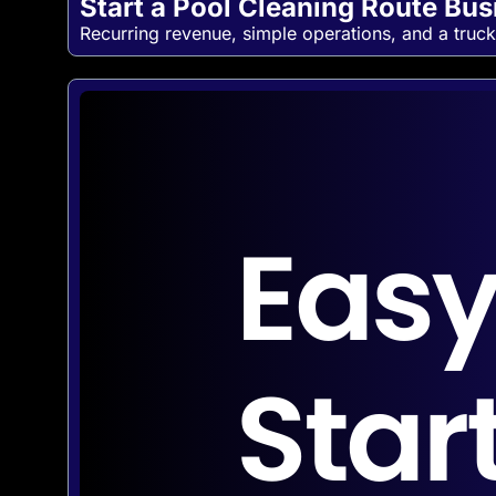
Start a Pool Cleaning Route Bu
Recurring revenue, simple operations, and a truck