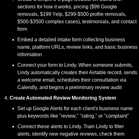
sections for how it works, pricing ($99 Google 
removals, $199 Yelp, $299-$500 profile removals, 
$500-$3500 complex cases), testimonials, and contact 
form
Embed a detailed intake form collecting business 
name, platform URLs, review links, and basic business 
information
Connect your form to Lindy. When someone submits, 
Lindy automatically creates their Airtable record, sends 
a welcome email, schedules their consultation via 
Calendly, and begins a preliminary review audit
Create Automated Review Monitoring System
Set up Google Alerts for each client's business name 
plus keywords like "review," "rating," or "complaint"
Connect these alerts to Lindy. Train Lindy to filter 
alerts, identify new negative reviews, check them 