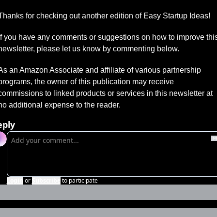
Thanks for checking out another edition of Easy Startup Ideas!
If you have any comments or suggestions on how to improve this
newsletter, please let us know by commenting below.
As an Amazon Associate and affiliate of various partnership 
programs, the owner of this publication may receive 
commissions to linked products or services in this newsletter at 
no additional expense to the reader.
eply
Login
or
Subscribe
to participate