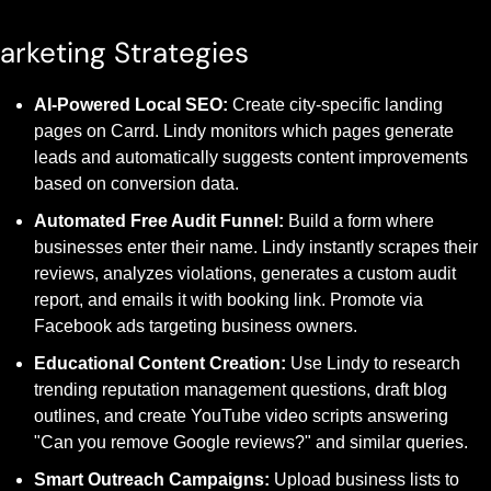
arketing Strategies
AI-Powered Local SEO:
 Create city-specific landing 
pages on Carrd. Lindy monitors which pages generate 
leads and automatically suggests content improvements 
based on conversion data.
Automated Free Audit Funnel:
 Build a form where 
businesses enter their name. Lindy instantly scrapes their 
reviews, analyzes violations, generates a custom audit 
report, and emails it with booking link. Promote via 
Facebook ads targeting business owners.
Educational Content Creation:
 Use Lindy to research 
trending reputation management questions, draft blog 
outlines, and create YouTube video scripts answering 
"Can you remove Google reviews?" and similar queries.
Smart Outreach Campaigns:
 Upload business lists to 