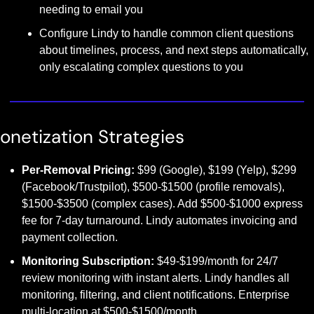
needing to email you
Configure Lindy to handle common client questions 
about timelines, process, and next steps automatically, 
only escalating complex questions to you
onetization Strategies
Per-Removal Pricing:
 $99 (Google), $199 (Yelp), $299 
(Facebook/Trustpilot), $500-$1500 (profile removals), 
$1500-$3500 (complex cases). Add $500-$1000 express 
fee for 7-day turnaround. Lindy automates invoicing and 
payment collection.
Monitoring Subscription:
 $49-$199/month for 24/7 
review monitoring with instant alerts. Lindy handles all 
monitoring, filtering, and client notifications. Enterprise 
multi-location at $500-$1500/month.