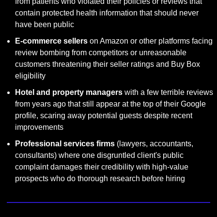
from patients who violated their policies or reviews that 
contain protected health information that should never 
have been public
E-commerce sellers
 on Amazon or other platforms facing 
review bombing from competitors or unreasonable 
customers threatening their seller ratings and Buy Box 
eligibility
Hotel and property managers
 with a few terrible reviews 
from years ago that still appear at the top of their Google 
profile, scaring away potential guests despite recent 
improvements
Professional services firms
 (lawyers, accountants, 
consultants) where one disgruntled client's public 
complaint damages their credibility with high-value 
prospects who do thorough research before hiring