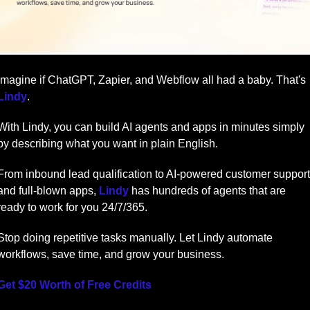
Imagine if ChatGPT, Zapier, and Webflow all had a baby. That's 
Lindy
.
With Lindy, you can build AI agents and apps in minutes simply 
by describing what you want in plain English.
From inbound lead qualification to AI-powered customer support 
and full-blown apps, 
Lindy
 has hundreds of agents that are 
ready to work for you 24/7/365.
Stop doing repetitive tasks manually. Let Lindy automate 
workflows, save time, and grow your business.
Get $20 Worth of Free Credits