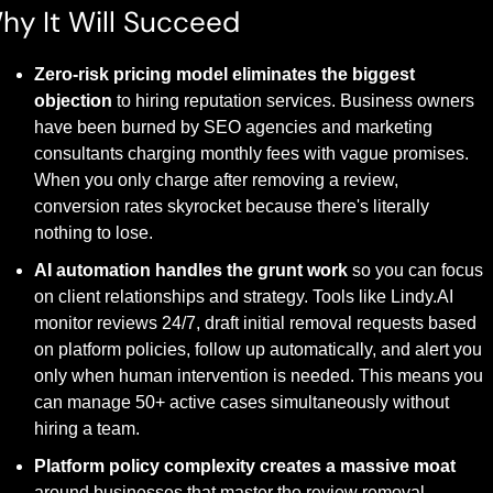
hy It Will Succeed
Zero-risk pricing model eliminates the biggest 
objection
 to hiring reputation services. Business owners 
have been burned by SEO agencies and marketing 
consultants charging monthly fees with vague promises. 
When you only charge after removing a review, 
conversion rates skyrocket because there's literally 
nothing to lose.
AI automation handles the grunt work
 so you can focus 
on client relationships and strategy. Tools like Lindy.AI 
monitor reviews 24/7, draft initial removal requests based 
on platform policies, follow up automatically, and alert you 
only when human intervention is needed. This means you 
can manage 50+ active cases simultaneously without 
hiring a team.
Platform policy complexity creates a massive moat
around businesses that master the review removal 