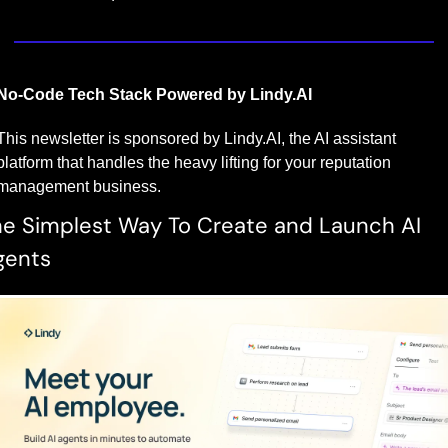
No-Code Tech Stack Powered by Lindy.AI
This newsletter is sponsored by Lindy.AI, the AI assistant 
platform that handles the heavy lifting for your reputation 
management business.
e Simplest Way To Create and Launch AI 
gents