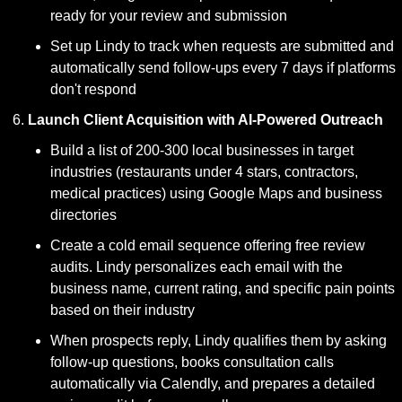
ready for your review and submission
Set up Lindy to track when requests are submitted and 
automatically send follow-ups every 7 days if platforms 
don't respond
Launch Client Acquisition with AI-Powered Outreach
Build a list of 200-300 local businesses in target 
industries (restaurants under 4 stars, contractors, 
medical practices) using Google Maps and business 
directories
Create a cold email sequence offering free review 
audits. Lindy personalizes each email with the 
business name, current rating, and specific pain points 
based on their industry
When prospects reply, Lindy qualifies them by asking 
follow-up questions, books consultation calls 
automatically via Calendly, and prepares a detailed 