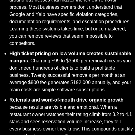
process. Most business owners don't understand that 
Google and Yelp have specific violation categories, 
documentation requirements, and escalation procedures. 
Learning these systems takes time, but once mastered, 
you can remove reviews that seem impossible to 
competitors.
High ticket pricing on low volume creates sustainable 
margins.
 Charging $99 to $3500 per removal means you 
don't need hundreds of clients to build a profitable 
business. Twenty successful removals per month at an 
average $800 fee generates $192,000 annually, and your 
main costs are simple software subscriptions.
Referrals and word-of-mouth drive organic growth
because results are visible and emotional. When a 
restaurant owner watches their rating climb from 3.2 to 4.1 
stars and sees reservation volume increase, they tell 
every business owner they know. This compounds quickly 