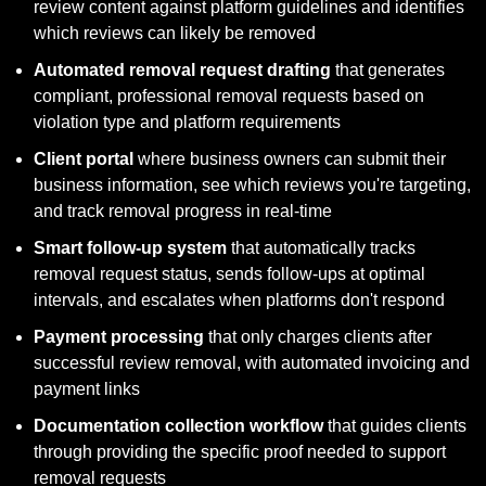
review content against platform guidelines and identifies 
which reviews can likely be removed
Automated removal request drafting
 that generates 
compliant, professional removal requests based on 
violation type and platform requirements
Client portal
 where business owners can submit their 
business information, see which reviews you're targeting, 
and track removal progress in real-time
Smart follow-up system
 that automatically tracks 
removal request status, sends follow-ups at optimal 
intervals, and escalates when platforms don't respond
Payment processing
 that only charges clients after 
successful review removal, with automated invoicing and 
payment links
Documentation collection workflow
 that guides clients 
through providing the specific proof needed to support 
removal requests