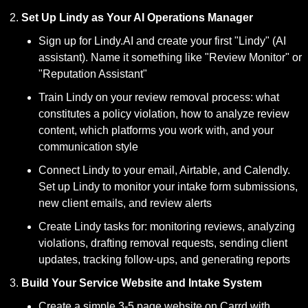
Set Up Lindy as Your AI Operations Manager
Sign up for Lindy.AI and create your first "Lindy" (AI 
assistant). Name it something like "Review Monitor" or 
"Reputation Assistant"
Train Lindy on your review removal process: what 
constitutes a policy violation, how to analyze review 
content, which platforms you work with, and your 
communication style
Connect Lindy to your email, Airtable, and Calendly. 
Set up Lindy to monitor your intake form submissions, 
new client emails, and review alerts
Create Lindy tasks for: monitoring reviews, analyzing 
violations, drafting removal requests, sending client 
updates, tracking follow-ups, and generating reports
Build Your Service Website and Intake System
Create a simple 3-5 page website on Carrd with 