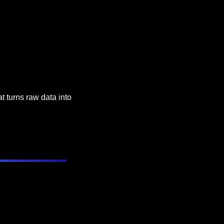
 turns raw data into 