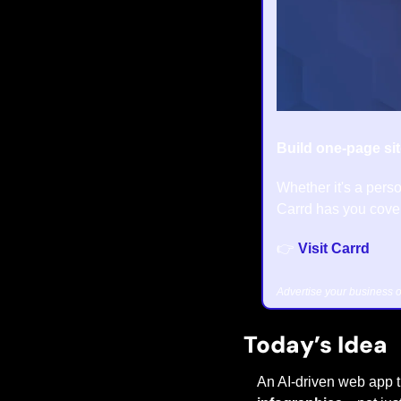
Build one-page sit
Whether it's a perso
Carrd has you cover
👉 
Visit Carrd
Advertise your business o
Today’s Idea
An AI-driven web app t