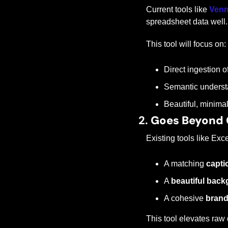
Current tools like 
Ven
spreadsheet data well.
This tool will focus on:
Direct ingestion 
Semantic understa
Beautiful, minimal
2. 
Goes Beyond 
Existing tools like Ex
A matching 
capti
A 
beautiful bac
A cohesive 
brand
This tool elevates raw 