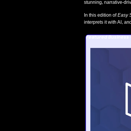
stunning, narrative-dri
In this edition of 
Easy S
interprets it with AI, 
Featured Business 