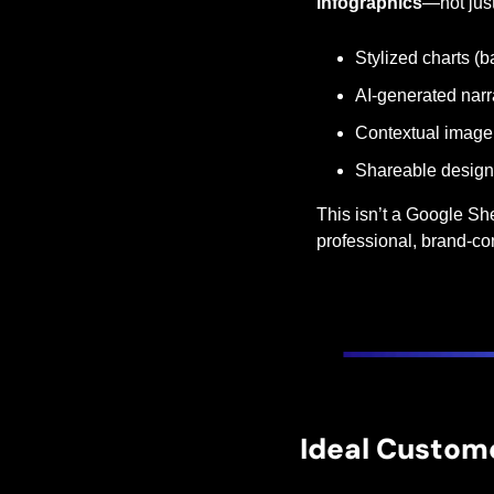
infographics
—not just
Stylized charts (bar
AI-generated nar
Contextual imager
Shareable designs
This isn’t a Google She
professional, brand-co
Ideal Custom