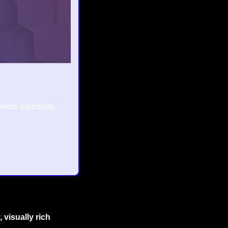
 more elaborate, 
 visually rich 