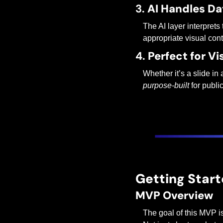
3. 
AI Handles Da
The AI layer interprets 
appropriate visual cont
4. 
Perfect for V
Whether it’s a slide in
purpose-built
 for publi
Getting Start
MVP Overview
The goal of this MVP i