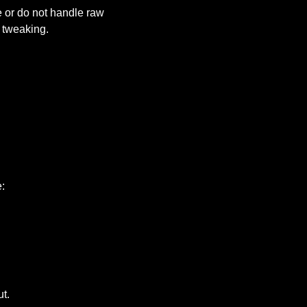
 or do not handle raw 
 tweaking.
:
t.