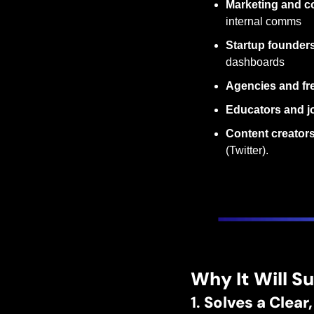
Marketing and c
internal comms
Startup founder
dashboards
Agencies and fr
Educators and jo
Content creator
(Twitter).
Why It Will S
1. 
Solves a Clea