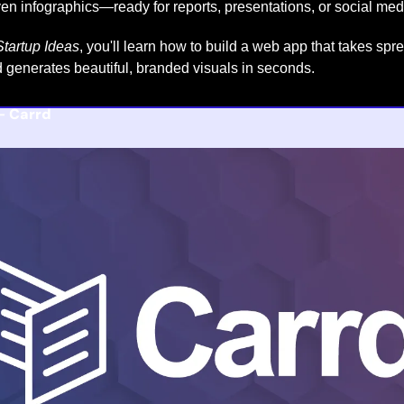
ven infographics—ready for reports, presentations, or social med
tartup Ideas
, you'll learn how to build a web app that takes spr
and generates beautiful, branded visuals in seconds.
- 
Carrd