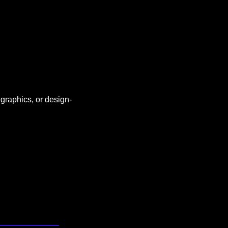
 graphics, or design-