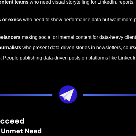
ontent teams
 who need visual storytelling for LinkedIn, reports,
s or execs
 who need to show performance data but want more po
eelancers
 making social or internal content for data-heavy clien
urnalists
 who present data-driven stories in newsletters, course
s
: People publishing data-driven posts on platforms like LinkedIn
ucceed
r, Unmet Need