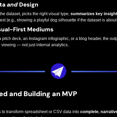
ta 
and
 Design
the dataset, picks the right visual type, 
summarizes key insigh
ext (e.g., showing a playful dog silhouette if the dataset is abou
isual-First Mediums
 a pitch deck, an Instagram infographic, or a blog header, the outp
c viewing — not just internal analytics.
ed and Building an MVP
s to transform spreadsheet or CSV data into 
complete, narrativ