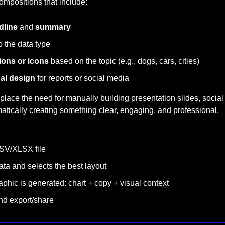
ompositions that include:
dline
 and 
summary
o the data type
tions or icons
 based on the topic (e.g., dogs, cars, cities)
ual design
 for reports or social media
place the need for manually building presentation slides, social
atically creating something clear, engaging, and professional.
SV/XLSX file
data and selects the best layout
phic is generated: chart + copy + visual context
nd export/share