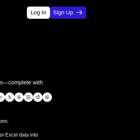
Log In
Sign Up
ics—complete with 
hem.
r Excel data into 