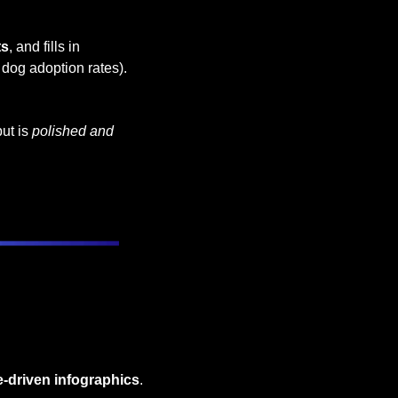
ts
, and fills in 
t dog adoption rates).
ut is 
polished and 
e-driven infographics
. 