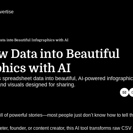
vertise
ta into Beautiful Infographics with AI
 Data into Beautiful 
hics with AI
rns spreadsheet data into beautiful, AI-powered infograph
nd visuals designed for sharing.
ll of powerful stories—most people just don’t know how to tell t
er, founder, or content creator, this AI tool transforms raw CSV o