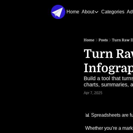
Home
About
Categories
Ad
About
About Us
Home
Posts
Turn Raw Da
Contact Us
Turn Raw
Infograp
Build a tool that tu
charts, summaries, a
Apr 7, 2025
📊
 Spreadsheets are fu
Whether you’re a market