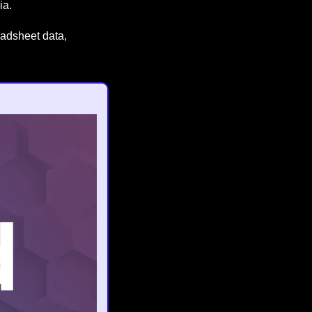
ia.
eadsheet data, 