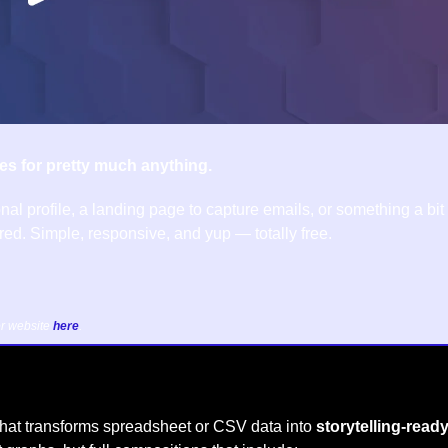
es for pretty much anything.
nal profile, a landing page to capture emails, or something a bit
ed. Simple, responsive, and yup — totally free.
r website 
here
.
hat transforms spreadsheet or CSV data into 
storytelling-ready,