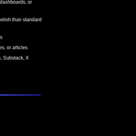
 dashboards, or 
lish than standard 
ts
s, or articles
, Substack, X 