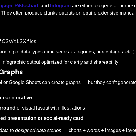
ngage
, 
Piktochart
, and 
Infogram
 are either too general-purpose
 They often produce clunky outputs or require extensive manual
of CSV/XLSX files
nding of data types (time series, categories, percentages, etc.)
 infographic output optimized for clarity and shareability
Graphs
cel or Google Sheets can create graphs — but they can’t generate
on or narrative
kground
 or visual layout with illustrations
ed presentation or social-ready card
data to 
designed data stories
 — charts + words + images + layou