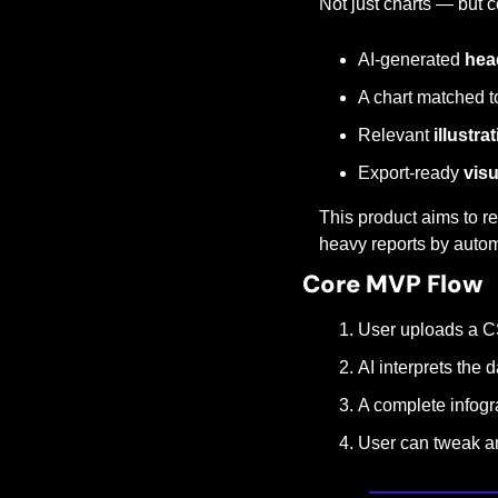
Not just charts — but c
AI-generated 
hea
A chart matched t
Relevant 
illustra
Export-ready 
vis
This product aims to re
heavy reports by autom
Core MVP Flow
User uploads a C
AI interprets the 
A complete infogra
User can tweak a