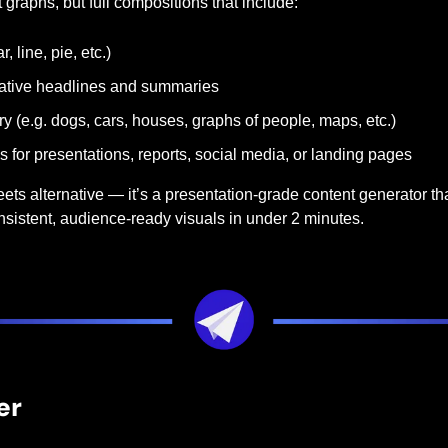
 graphs, but full compositions that include:
, line, pie, etc.)
rative headlines and summaries
y (e.g. dogs, cars, houses, graphs of people, maps, etc.)
 for presentations, reports, social media, or landing pages
ets alternative — it’s a presentation-grade content generator that
nsistent, audience-ready visuals in under 2 minutes.
er