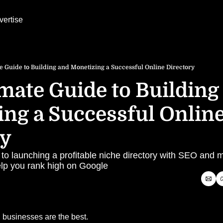
vertise
e Guide to Building and Monetizing a Successful Online Directory
mate Guide to Building 
ng a Successful Online
ry
 to launching a profitable niche directory with SEO and m
help you rank high on Google
 businesses are the best.