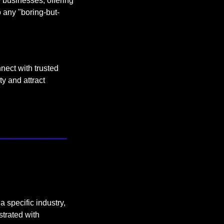
 businesses, offering 
 any "boring-but-
ect with trusted 
y and attract 
 specific industry, 
trated with 