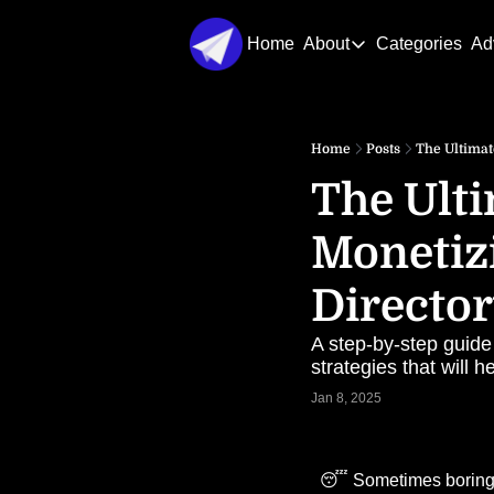
Home
About
Categories
Ad
About
About Us
Home
Posts
The Ultimat
Contact Us
The Ulti
Monetizi
Directo
A step-by-step guide
strategies that will 
Jan 8, 2025
😴
 Sometimes boring