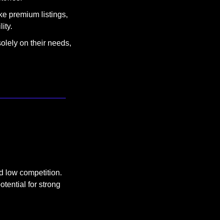
ke premium listings, 
ity.
olely on their needs, 
d low competition. 
tential for strong 