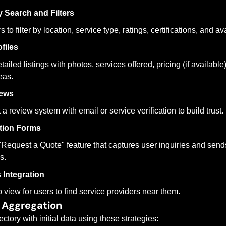
y Search and Filters
 to filter by location, service type, ratings, certifications, and ava
files
ailed listings with photos, services offered, pricing (if available),
eas.
iews
a review system with email or service verification to build trust.
tion Forms
"Request a Quote" feature that captures user inquiries and sends
s.
Integration
view for users to find service providers near them.
 Aggregation
ctory with initial data using these strategies: