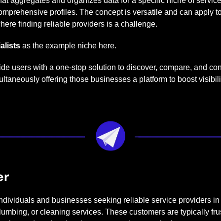
that aggregates and organizes data for a specific niche of service
omprehensive profiles. The concept is versatile and can apply to
here finding reliable providers is a challenge.
alists
 as the example niche here.
vide users with a one-stop solution to discover, compare, and conn
taneously offering those businesses a platform to boost visibilit
er
Individuals and businesses seeking reliable service providers in a
mbing, or cleaning services. These customers are typically frus