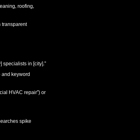
aning, roofing, 
 transparent 
specialists in [city].”
) and keyword 
ial HVAC repair”) or 
earches spike 