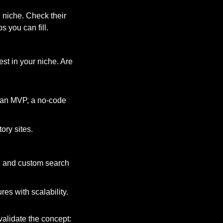
 niche. Check their 
s you can fill.
st in your niche. Are 
r an MVP, a no-code 
ory sites.
s, and custom search 
res with scalability.
validate the concept: