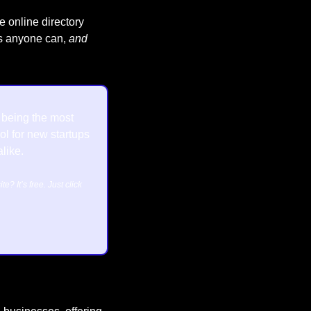
e online directory 
es anyone can, 
and 
n being the most 
l for new startups 
like.
Want to feature your business or website? It’s free. Just click 