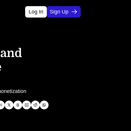
Log In
Sign Up
and 
 
onetization 