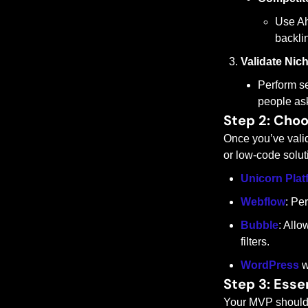
Use Ah
backlin
Validate Nic
Perform se
people ask
Step 2: Choo
Once you’ve valida
or low-code soluti
Unicorn Plat
Webflow
: Pe
Bubble
: Allo
filters.
WordPress
 w
Step 3: Esse
Your MVP should f