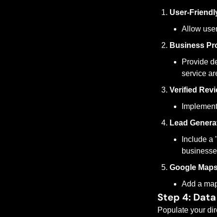
User-Friendl
Allow users
Business Pro
Provide det
service ar
Verified Rev
Implement 
Lead Genera
Include a 
businesse
Google Maps 
Add a map 
Step 4: Data
Populate your dire