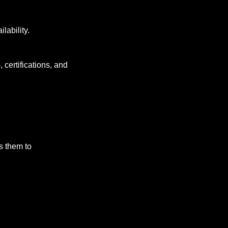
ilability.
 certifications, and 
 them to 