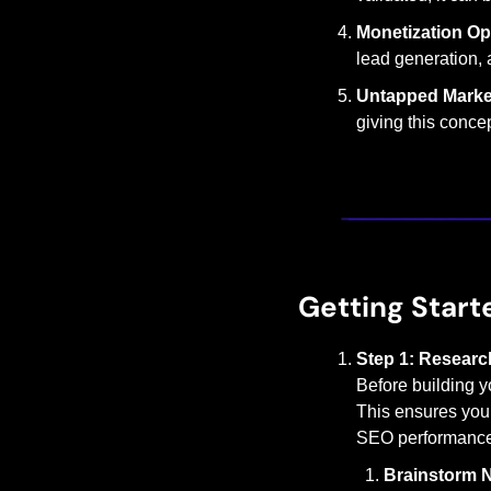
Monetization Op
lead generation, 
Untapped Marke
giving this conce
Getting Start
Step 1: Research
Before building you
This ensures you’r
SEO performance. 
Brainstorm N