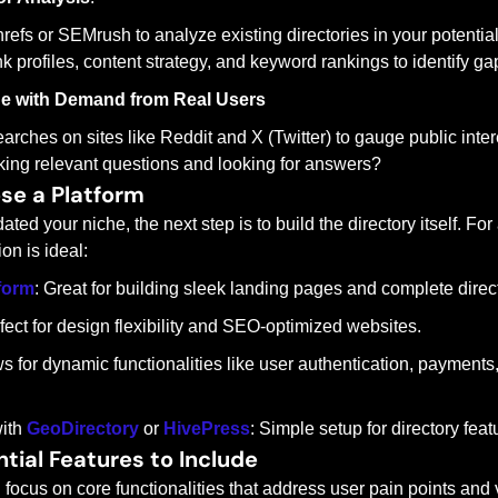
refs or SEMrush to analyze existing directories in your potential
k profiles, content strategy, and keyword rankings to identify gap
he with Demand from Real Users
arches on sites like Reddit and X (Twitter) to gauge public intere
ing relevant questions and looking for answers?
se a Platform
ted your niche, the next step is to build the directory itself. Fo
on is ideal:
form
: Great for building sleek landing pages and complete direct
rfect for design flexibility and SEO-optimized websites.
ws for dynamic functionalities like user authentication, payment
ith 
GeoDirectory
 or 
HivePress
: Simple setup for directory featu
ntial Features to Include
ocus on core functionalities that address user pain points and 