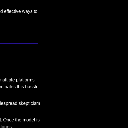
 effective ways to 
ultiple platforms 
minates this hassle 
idespread skepticism 
t. Once the model is 
tories.