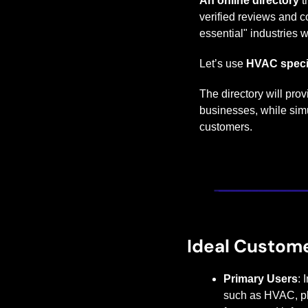
An online directory
 
verified reviews and c
essential" industries w
Let’s use 
HVAC speci
The directory will pro
businesses, while simul
customers.
Ideal Custom
Primary Users
: 
such as HVAC, plu