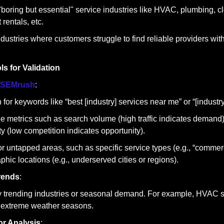
boring but essential" service industries like HVAC, plumbing, cle
rentals, etc.
ndustries where customers struggle to find reliable providers with
s for Validation
SEMrush
:
for keywords like “best [industry] services near me” or “[industry] 
e metrics such as search volume (high traffic indicates demand
lty (low competition indicates opportunity).
or untapped areas, such as specific service types (e.g., “commerc
phic locations (e.g., underserved cities or regions).
rends
:
fy trending industries or seasonal demand. For example, HVAC s
 extreme weather seasons.
r Analysis
: