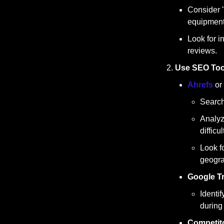
Consider "
equipment 
Look for i
reviews.
Use SEO Tool
Ahrefs
 or 
Search 
Analyz
difficu
Look f
geogra
Google T
Identi
during
Competito