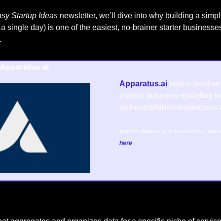
sy Startup Ideas
 newsletter, we’ll dive into why building a simpl
a single day) is one of the easiest, no-brainer starter business
.
Apparatus.ai
Apparatus.ai
 prides itself o
intuitve business modeling too
and established businesses a
here
.