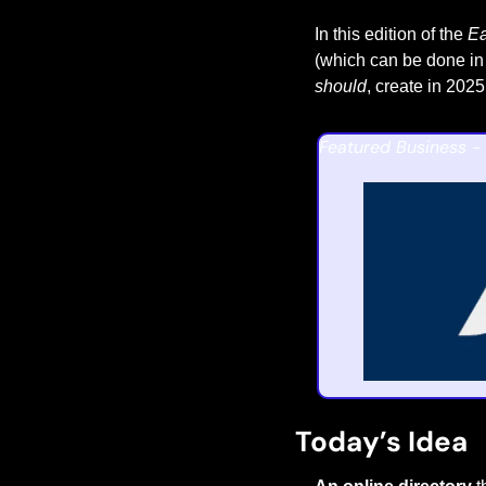
In this edition of the 
Ea
(which can be done in 
should
, create in 2025
Featured Business - 
Today’s Idea