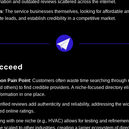
ation and outdated reviews scattered across the internet.
rs
: The service businesses themselves, looking for affordable and
e leads, and establish credibility in a competitive market.
ucceed
on Pain Point
: Customers often waste time searching through m
 others) to find credible providers. A niche-focused directory eli
nformation in one place.
erified reviews add authenticity and reliability, addressing the w
ied online ratings.
ting with one niche (e.g., HVAC) allows for testing and refinemen
be scaled to other industries, creating a larger ecosystem of direc