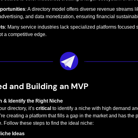
portunities
: A directory model offers diverse revenue streams li
advertising, and data monetization, ensuring financial sustainabil
ts
: Many service industries lack specialized platforms focused s
pt a competitive edge.
ed and Building an MVP
 & Identify the Right Niche
r directory, it’s 
critical
 to identify a niche with high demand an
e creating a platform that fills a gap in the market and has the po
Follow these steps to find the ideal niche:
iche Ideas