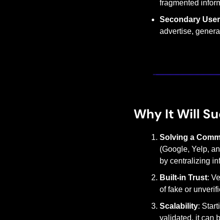
fragmented inform
Secondary Use
advertise, generat
Why It Will S
Solving a Comm
(Google, Yelp, and
by centralizing i
Built-in Trust
: V
of fake or unverif
Scalability
: Star
validated, it can 