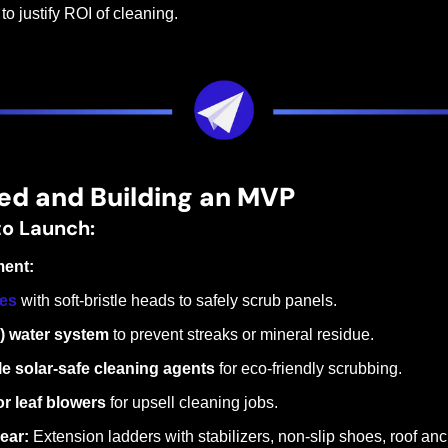
o justify ROI of cleaning.
ed and Building an MVP
to Launch:
ment:
les
 with soft-bristle heads to safely scrub panels.
I) water system
 to prevent streaks or mineral residue.
e solar-safe cleaning agents
 for eco-friendly scrubbing.
or leaf blowers
 for upsell cleaning jobs.
ear:
 Extension ladders with stabilizers, non-slip shoes, roof anch