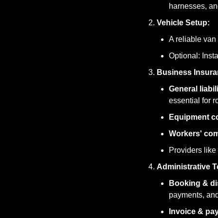
harnesses, an
Vehicle Setup:
A reliable van
Optional: Inst
Business Insura
General liabi
essential for r
Equipment c
Workers' co
Providers like 
Administrative T
Booking & di
payments, and
Invoice & pa