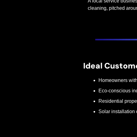
A local service busines
cleaning, pitched arou
Ideal Custom
Homeowners with ro
Eco-conscious in
Residential prop
Solar installation