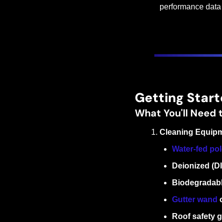
performance data t
Getting Start
What You'll Need 
Cleaning Equip
Water-fed po
Deionized (D
Biodegradabl
Gutter wand
 
Roof safety g