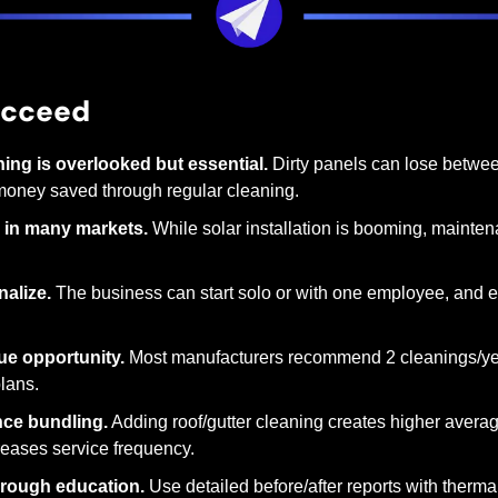
ucceed
ning is overlooked but essential.
 Dirty panels can lose betwee
money saved through regular cleaning.
 in many markets.
 While solar installation is booming, mainten
nalize.
 The business can start solo or with one employee, and e
ue opportunity.
 Most manufacturers recommend 2 cleanings/yea
lans.
ce bundling.
 Adding roof/gutter cleaning creates higher avera
eases service frequency.
through education.
 Use detailed before/after reports with therma