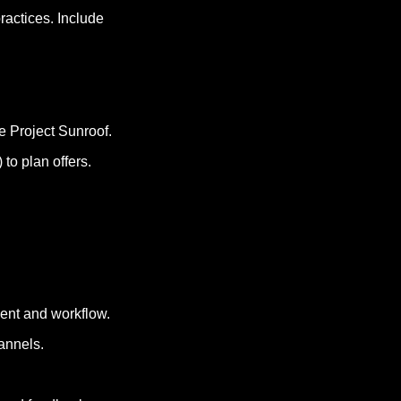
actices. Include 
le Project Sunroof.
 to plan offers.
ment and workflow.
annels.