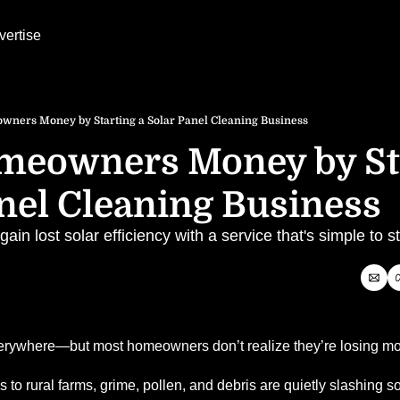
vertise
ners Money by Starting a Solar Panel Cleaning Business
meowners Money by Sta
nel Cleaning Business
n lost solar efficiency with a service that's simple to st
verywhere—but most homeowners don’t realize they’re losing m
to rural farms, grime, pollen, and debris are quietly slashing sol