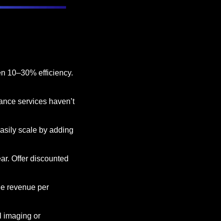
n 10–30% efficiency. 
ance services haven’t 
asily scale by adding 
r. Offer discounted 
ge revenue per 
l imaging or 