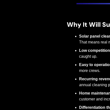
Why It Will S
Solar panel clea
That means real 
Low competition
caught up.
Easy to operatio
more crews.
Recurring reven
annual cleaning p
Home maintenan
customer and incr
Differentiation 