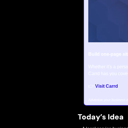
Build one-page sit
Whether it's a perso
Carrd has you cover
👉 
Visit Carrd
Advertise your business o
Today’s Idea