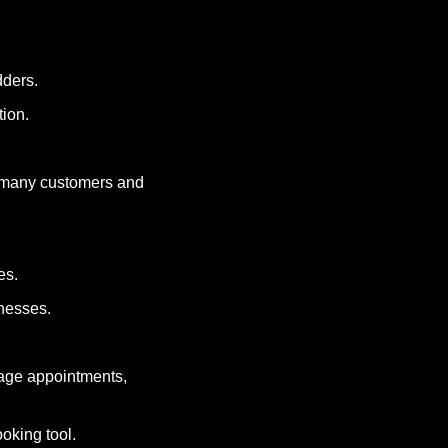
dders.
tion.
 many customers and 
es.
inesses.
age appointments, 
ooking tool.