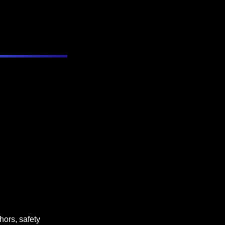
ors, safety 