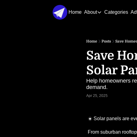
Home
About
Categories
Ad
About
About Us
Home
Posts
Save Homeow
Contact Us
Save Ho
Solar Pa
Help homeowners regai
demand.
Apr 25, 2025
☀️ Solar panels are e
From suburban rooftops 