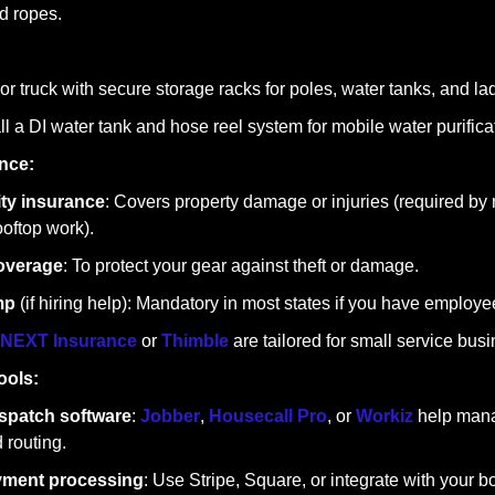
d ropes.
 or truck with secure storage racks for poles, water tanks, and la
all a DI water tank and hose reel system for mobile water purifica
nce:
lity insurance
: Covers property damage or injuries (required by
ooftop work).
overage
: To protect your gear against theft or damage.
mp
 (if hiring help): Mandatory in most states if you have employe
NEXT Insurance
 or 
Thimble
 are tailored for small service bus
ools:
spatch software
: 
Jobber
, 
Housecall Pro
, or 
Workiz
 help man
 routing.
yment processing
: Use Stripe, Square, or integrate with your b