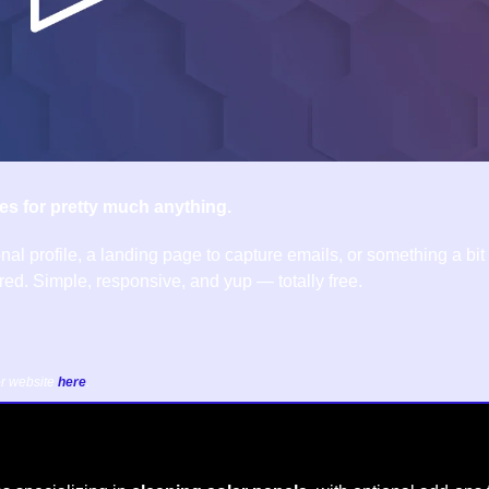
es for pretty much anything.
nal profile, a landing page to capture emails, or something a bit
ed. Simple, responsive, and yup — totally free.
r website 
here
.