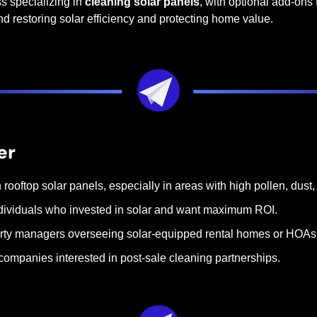
s specializing in 
cleaning solar panels
, with optional add-ons f
nd restoring solar efficiency and protecting home value.
er
oftop solar panels, especially in areas with high pollen, dust, s
dividuals who invested in solar and want maximum ROI.
erty managers overseeing solar-equipped rental homes or HOAs
 companies interested in post-sale cleaning partnerships.