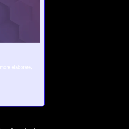
 more elaborate, 