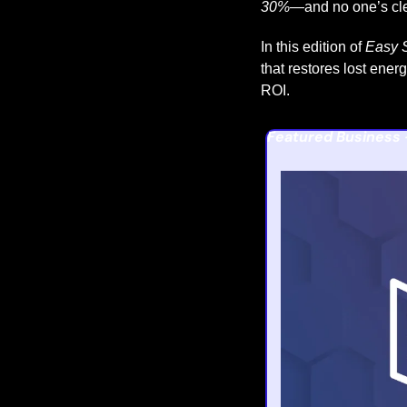
30%
—and no one’s cl
In this edition of 
Easy S
that restores lost ener
ROI.
Featured Business 