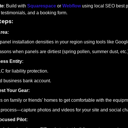
te
: Build with 
Squarespace
 or 
Webflow
 using local SEO best pr
 testimonials, and a booking form.
teps:
rea:
panel installation densities in your region using tools like Goog
easons when panels are dirtiest (spring pollen, summer dust, etc.)
ess Entity:
 for liability protection.
d business bank account.
st Your Gear:
s on family or friends' homes to get comfortable with the equip
process—capture photos and videos for your site and social ch
ocused Pilot: