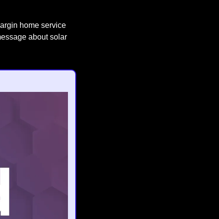
margin home service 
message about solar 