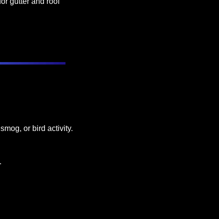
or gutter and roof 
mog, or bird activity.
.