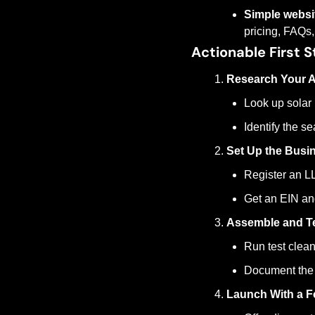
Simple websi
pricing, FAQs,
Actionable First S
Research Your A
Look up solar 
Identify the s
Set Up the Busin
Register an LLC
Get an EIN an
Assemble and Te
Run test clean
Document the 
Launch With a F