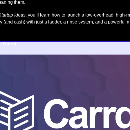
eaning them.
tartup Ideas
, you’ll learn how to launch a low-overhead, high-
gy (and cash) with just a ladder, a rinse system, and a powerful 
- 
Carrd