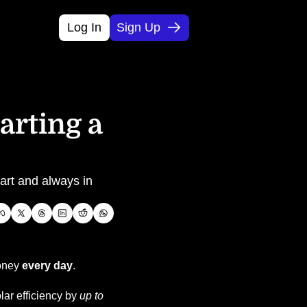
Log In
Sign Up
rting a 
art and always in 
oney 
every day
.
ar efficiency by 
up to 