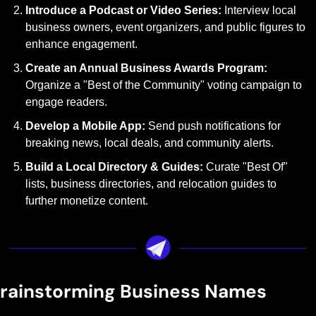
Introduce a Podcast or Video Series: 
Interview local 
business owners, event organizers, and public figures to 
enhance engagement.
Create an Annual Business Awards Program: 
Organize a "Best of the Community" voting campaign to 
engage readers.
Develop a Mobile App: 
Send push notifications for 
breaking news, local deals, and community alerts.
Build a Local Directory & Guides: 
Curate "Best Of" 
lists, business directories, and relocation guides to 
further monetize content.
rainstorming Business Names