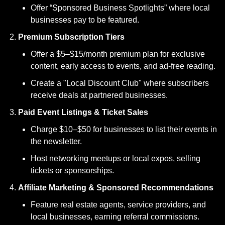
Offer “Sponsored Business Spotlights” where local 
businesses pay to be featured.
Premium Subscription Tiers
Offer a $5–$15/month premium plan for exclusive 
content, early access to events, and ad-free reading.
Create a "Local Discount Club" where subscribers 
receive deals at partnered businesses.
Paid Event Listings & Ticket Sales
Charge $10–$50 for businesses to list their events in 
the newsletter.
Host networking meetups or local expos, selling 
tickets or sponsorships.
Affiliate Marketing & Sponsored Recommendations
Feature real estate agents, service providers, and 
local businesses, earning referral commissions.