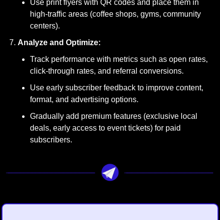
Use print flyers with QR codes and place them in 
high-traffic areas (coffee shops, gyms, community 
centers).
Analyze and Optimize:
Track performance with metrics such as open rates, 
click-through rates, and referral conversions.
Use early subscriber feedback to improve content, 
format, and advertising options.
Gradually add premium features (exclusive local 
deals, early access to event tickets) for paid 
subscribers.