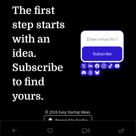
The first 
step starts 
with an 
idea.
Subscribe
Subscribe 
to find 
yours.
© 2026 Easy Startup Ideas.
Powered by beehiiv
0