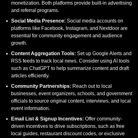
monetization. Both platforms provide built-in advertising 
and referral programs.
Social Media Presence:
 Social media accounts on 
platforms like Facebook, Instagram, and Nextdoor are 
essential for community engagement and audience 
growth.
Content Aggregation Tools:
 Set up Google Alerts and 
RSS feeds to track local news. Consider using AI tools 
such as ChatGPT to help summarize content and draft 
articles efficiently.
Community Partnerships:
 Reach out to local 
businesses, event organizers, schools, and government 
officials to source original content, interviews, and local 
event information.
Email List & Signup Incentives:
 Offer community-
driven incentives to drive subscriptions, such as free 
local guides, restaurant discount codes, or exclusive 