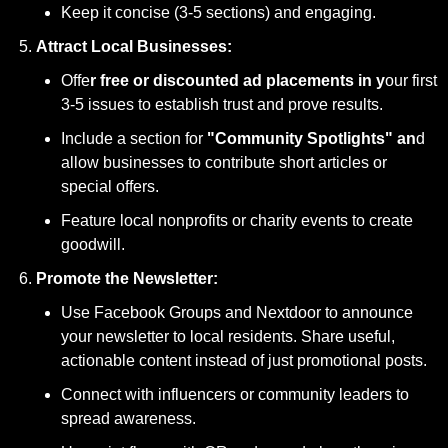
Keep it concise (3-5 sections) and engaging.
Attract Local Businesses:
Offe
r free or discounted ad placements in y
our first 
3-5 issues to establish trust and prove results.
Include a section for
 "Community Spotlights" an
d 
allow businesses to contribute short articles or 
special offers.
Feature local nonprofits or charity events to create 
goodwill.
Promote the Newsletter:
Use Facebook Groups and Nextdoor to announce 
your newsletter to local residents. Share useful, 
actionable content instead of just promotional posts.
Connect with influencers or community leaders to 
spread awareness.