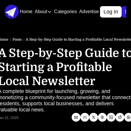
Log In
Si
Home
About
Categories
Advertise
About
About Us
Home
Posts
A Step-by-Step Guide to Starting a Profitable Local Newslett
Contact Us
A Step-by-Step Guide to
Starting a Profitable 
Local Newsletter
A complete blueprint for launching, growing, and 
monetizing a community-focused newsletter that connects
residents, supports local businesses, and delivers 
valuable local news.
an 31, 2025