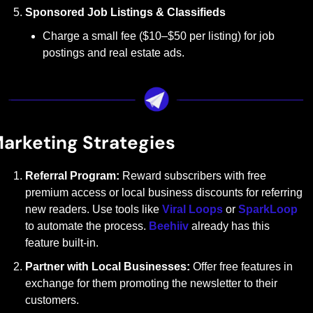
Sponsored Job Listings & Classifieds
Charge a small fee ($10–$50 per listing) for job 
postings and real estate ads.
arketing Strategies
Referral Program: 
Reward subscribers with free 
premium access or local business discounts for referring 
new readers. Use tools like 
Viral Loops
 or 
SparkLoop
to automate the process. 
Beehiiv
 already has this 
feature built-in.
Partner with Local Businesses: 
Offer free features in 
exchange for them promoting the newsletter to their 
customers.