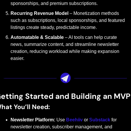
sponsorships, and premium subscriptions.
Recurring Revenue Model
 – Monetization methods 
such as subscriptions, local sponsorships, and featured 
listings create steady, predictable income.
Automatable & Scalable
 – AI tools can help curate 
news, summarize content, and streamline newsletter 
creation, reducing workload while making expansion 
easier.
etting Started and Building an MVP
hat You’ll Need:
Newsletter Platform:
 Use 
Beehiiv
 or 
Substack
 for 
newsletter creation, subscriber management, and 