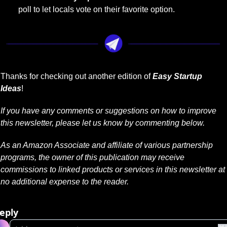
poll to let locals vote on their favorite option.
Thanks for checking out another edition of 
Easy Startup 
Ideas
!
If you have any comments or suggestions on how to improve 
this newsletter, please let us know by commenting below.
As an Amazon Associate and affiliate of various partnership 
programs, the owner of this publication may receive 
commissions to linked products or services in this newsletter at 
no additional expense to the reader.
eply