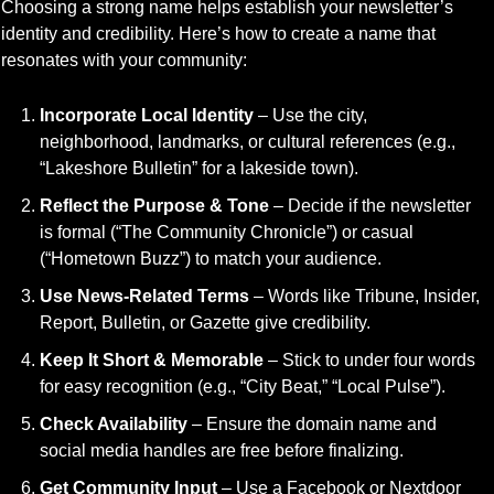
Choosing a strong name helps establish your newsletter’s 
identity and credibility. Here’s how to create a name that 
resonates with your community:
Incorporate Local Identity
 – Use the city, 
neighborhood, landmarks, or cultural references (e.g., 
“Lakeshore Bulletin” for a lakeside town).
Reflect the Purpose & Tone
 – Decide if the newsletter 
is formal (“The Community Chronicle”) or casual 
(“Hometown Buzz”) to match your audience.
Use News-Related Terms
 – Words like Tribune, Insider, 
Report, Bulletin, or Gazette give credibility.
Keep It Short & Memorable
 – Stick to under four words 
for easy recognition (e.g., “City Beat,” “Local Pulse”).
Check Availability
 – Ensure the domain name and 
social media handles are free before finalizing.
Get Community Input
 – Use a Facebook or Nextdoor 