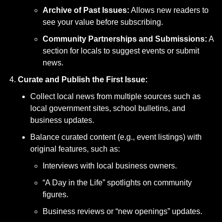
Archive of Past Issues:
 Allows new readers to 
see your value before subscribing.
Community Partnerships and Submissions:
 A 
section for locals to suggest events or submit 
news.
Curate and Publish the First Issue:
Collect local news from multiple sources such as 
local government sites, school bulletins, and 
business updates.
Balance curated content (e.g., event listings) with 
original features, such as:
Interviews with local business owners.
“A Day in the Life” spotlights on community 
figures.
Business reviews or “new openings” updates.