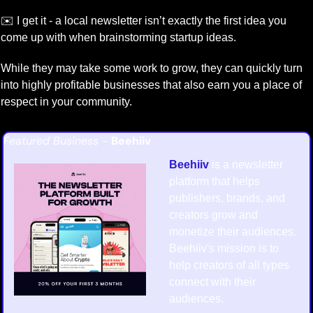
✉️ I get it - a local newsletter isn’t exactly the first idea you 
come up with when brainstorming startup ideas.
While they may take some work to grow, they can quickly turn 
into highly profitable businesses that also earn you a place of 
respect in your community.
Featured Business - 
Beehiiv
Beehiiv
 is a newsletter 
platform that helps 
publishers, brands, and 
creators grow and 
monetize their audiences. 
Beehiiv's mission is to 
help creators of all types 
connect with their 
audiences.