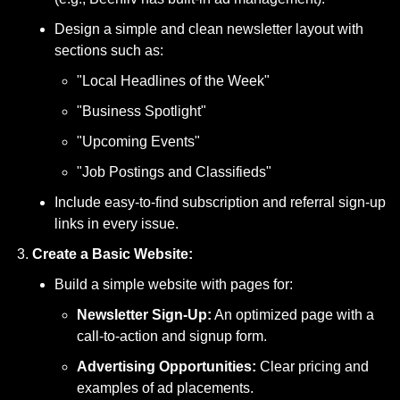
Design a simple and clean newsletter layout with 
sections such as:
"Local Headlines of the Week"
"Business Spotlight"
"Upcoming Events"
"Job Postings and Classifieds"
Include easy-to-find subscription and referral sign-up 
links in every issue.
Create a Basic Website:
Build a simple website with pages for:
Newsletter Sign-Up:
 An optimized page with a 
call-to-action and signup form.
Advertising Opportunities:
 Clear pricing and 
examples of ad placements.