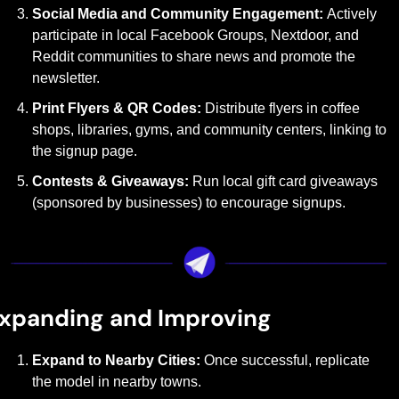
Social Media and Community Engagement: 
Actively 
participate in local Facebook Groups, Nextdoor, and 
Reddit communities to share news and promote the 
newsletter.
Print Flyers & QR Codes: 
Distribute flyers in coffee 
shops, libraries, gyms, and community centers, linking to 
the signup page.
Contests & Giveaways: 
Run local gift card giveaways 
(sponsored by businesses) to encourage signups.
xpanding and Improving
Expand to Nearby Cities: 
Once successful, replicate 
the model in nearby towns.