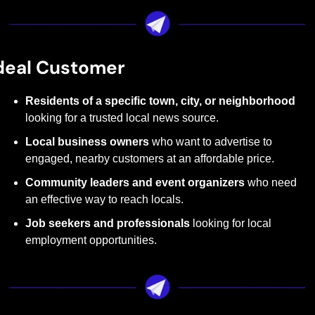
deal Customer
Residents of a specific town, city, or neighborhood
looking for a trusted local news source.
Local business owners
 who want to advertise to 
engaged, nearby customers at an affordable price.
Community leaders and event organizers
 who need 
an effective way to reach locals.
Job seekers and professionals
 looking for local 
employment opportunities.