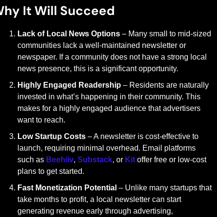
hy It Will Succeed
Lack of Local News Options
 – Many small to mid-sized 
communities lack a well-maintained newsletter or 
newspaper. If a community does not have a strong local 
news presence, this is a significant opportunity.
Highly Engaged Readership
 – Residents are naturally 
invested in what’s happening in their community. This 
makes for a highly engaged audience that advertisers 
want to reach.
Low Startup Costs
 – A newsletter is cost-effective to 
launch, requiring minimal overhead. Email platforms 
such as 
Beehiiv
, 
Substack
, or 
Kit
 offer free or low-cost 
plans to get started.
Fast Monetization Potential
 – Unlike many startups that 
take months to profit, a local newsletter can start 
generating revenue early through advertising, 