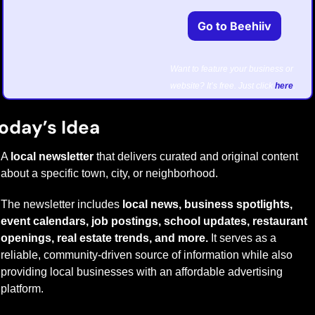
Go to Beehiiv
Want to feature your business or 
website? It’s free. Just click 
here
.
oday’s Idea
A 
local newsletter
 that delivers curated and original content 
about a specific town, city, or neighborhood. 
The newsletter includes 
local news, business spotlights, 
event calendars, job postings, school updates, restaurant 
openings, real estate trends, and more.
 It serves as a 
reliable, community-driven source of information while also 
providing local businesses with an affordable advertising 
platform.