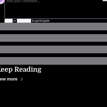
Login
or
Subscribe
to participate
eep Reading
iew more