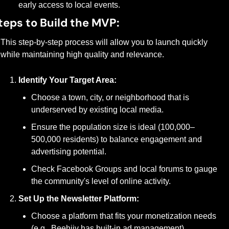
early access to local events.
teps to Build the MVP:
This step-by-step process will allow you to launch quickly 
while maintaining high quality and relevance.
Identify Your Target Area:
Choose a town, city, or neighborhood that is 
underserved by existing local media.
Ensure the population size is ideal (100,000–
500,000 residents) to balance engagement and 
advertising potential.
Check Facebook Groups and local forums to gauge 
the community's level of online activity.
Set Up the Newsletter Platform:
Choose a platform that fits your monetization needs 
(e.g., Beehiiv has built-in ad management).