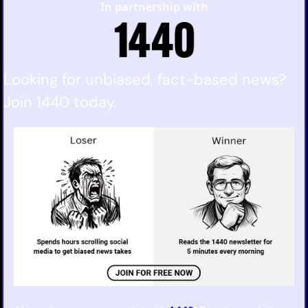
In partnership with
Looking for unbiased, fact-based news? 
Join 1440 today.