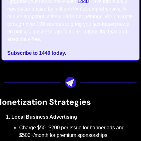
Upgrade your news intake with 
1440
! Dive into a daily 
newsletter trusted by millions for its comprehensive, 5-
minute snapshot of the world's happenings. We navigate 
through over 100 sources to bring you fact-based news 
on politics, business, and culture—minus the bias and 
absolutely free.
Subscribe to 1440 today.
onetization Strategies
Local Business Advertising
Charge $50–$200 per issue for banner ads and 
$500+/month for premium sponsorships.