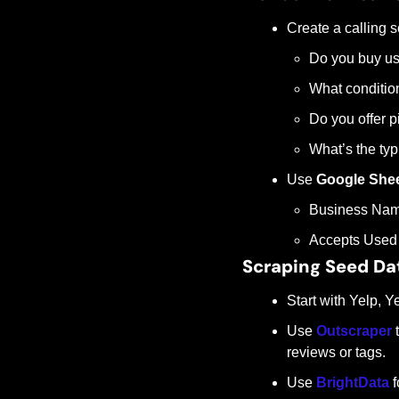
Create a calling sc
Do you buy us
What conditio
Do you offer p
What’s the typi
Use 
Google She
Business Nam
Accepts Used 
Scraping Seed Da
Start with Yelp, 
Use 
Outscraper
 
reviews or tags.
Use 
BrightData
 