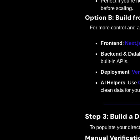
Perfect if you’re 
before scaling.
Option B: Build f
For more control and a
Frontend
: 
Next.j
Backend & Data
built-in APIs.
Deployment
: 
Ver
AI Helpers
: Use 
clean data for your
Step 3: Build a D
To populate your direc
Manual Verificati