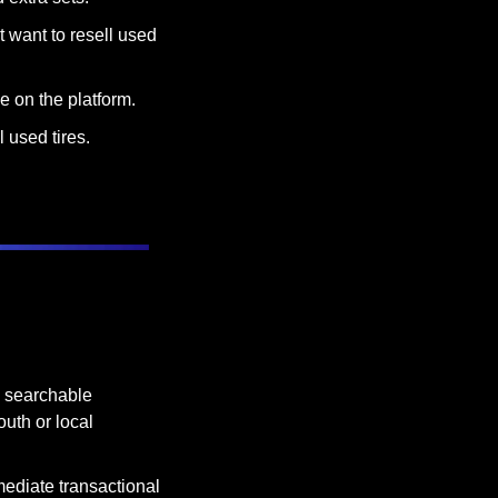
 want to resell used 
e on the platform.
l used tires.
 searchable 
uth or local 
ediate transactional 