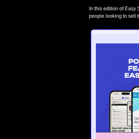
In this edition of 
Easy S
people looking to sell 
Featured Business 