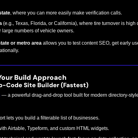
state
, where you can more easily make verification calls.
a
 (e.g., Texas, Florida, or California), where tire turnover is high
or large numbers of vehicle owners.
tate or metro area
 allows you to test content SEO, get early use
tionally.
Your Build Approach
o-Code Site Builder (Fastest)
m
 — a powerful drag-and-drop tool built for modern directory-styl
 lets you build a filterable list of businesses.
with Airtable, Typeform, and custom HTML widgets.