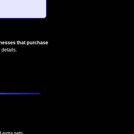
inesses that purchase 
 details.
 extra sets.