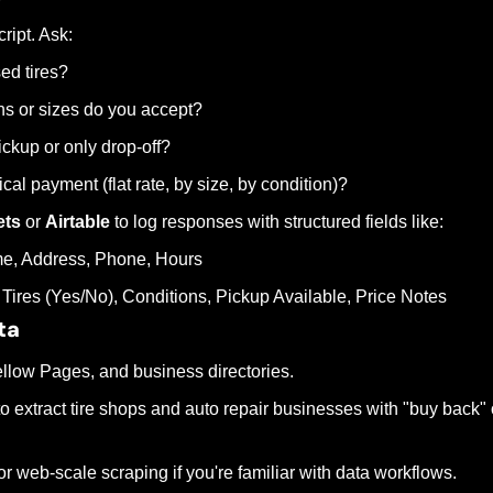
ript. Ask:
ed tires?
ns or sizes do you accept?
ickup or only drop-off?
cal payment (flat rate, by size, by condition)?
ets
 or 
Airtable
 to log responses with structured fields like:
e, Address, Phone, Hours
Tires (Yes/No), Conditions, Pickup Available, Price Notes
ta
Yellow Pages, and business directories.
to extract tire shops and auto repair businesses with "buy back" or
for web-scale scraping if you're familiar with data workflows.