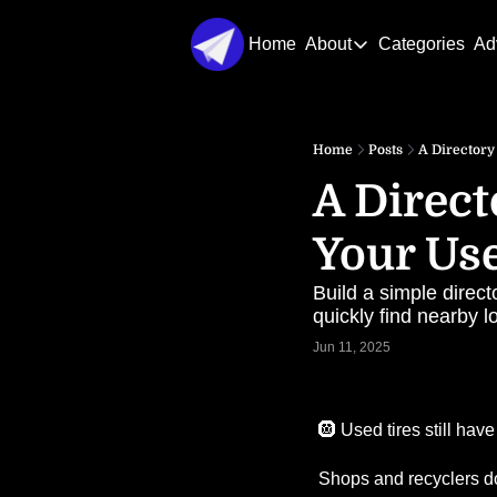
Home
About
Categories
Ad
About
About Us
Home
Posts
A Directory
Contact Us
A Direct
Your Use
Build a simple direct
quickly find nearby lo
Jun 11, 2025
🛞
 Used tires still hav
Shops and recyclers do