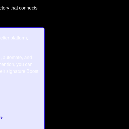
ctory that connects 
tter platform, 
.
, automate, and 
ention, you can 
heir signature Boost 
re
.