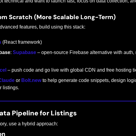
not technical and want to launch fast, focus on data collection, a
rom Scratch (More Scalable Long-Term)
dvanced features, build using this stack:
s
 (React framework)
base
: 
Supabase
 – open-source Firebase alternative with auth, 
cel
 – push code and go live with global CDN and free hosting tie
Claude
 or 
Bolt.new
 to help generate code snippets, design logic
 listings.
ata Pipeline for Listings
tory, use a hybrid approach:
on