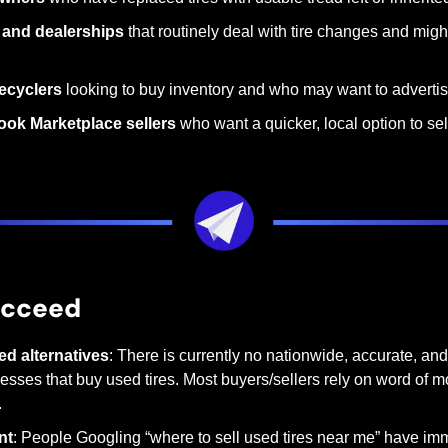
and dealerships
 that routinely deal with tire changes and might
ecyclers
 looking to buy inventory and who may want to advertis
ook Marketplace sellers
 who want a quicker, local option to sel
ucceed
ed alternatives
: There is currently no nationwide, accurate, and
sses that buy used tires. Most buyers/sellers rely on word of mo
.
nt
: People Googling “where to sell used tires near me” have imm