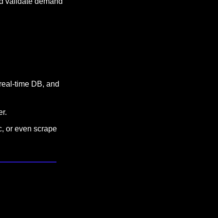
nd validate demand 
real-time DB, and 
r.
, or even scrape 