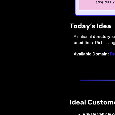
Today’s Idea
A national 
directory s
used tires
. Rich listin
Available Domain:
Ru
Ideal Custom
Private vehicle 