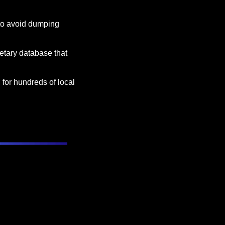
to avoid dumping 
ietary database that 
 for hundreds of local 