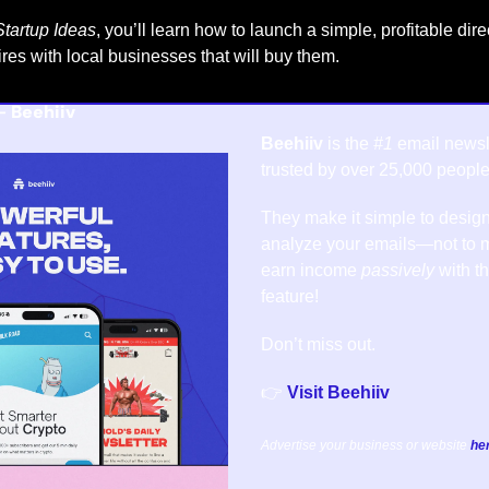
tartup Ideas
, you’ll learn how to launch a simple, profitable dire
tires with local businesses that will buy them.
- 
Beehiiv
Beehiiv
 is the 
#1
 email newsle
trusted by over 25,000 people
They make it simple to design
analyze your emails—not to m
earn income 
passively
 with t
feature!
Don’t miss out.
👉 
Visit Beehiiv
Advertise your business or website 
he