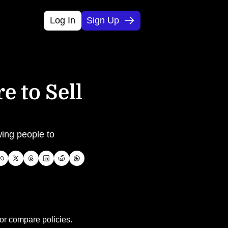
Log In
Sign Up
 to Sell 
ing people to 
 or compare policies.