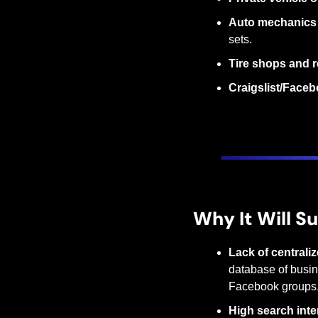
Auto mechanics 
sets.
Tire shops and r
Craigslist/Faceb
Why It Will S
Lack of centraliz
database of busine
Facebook groups
High search inte