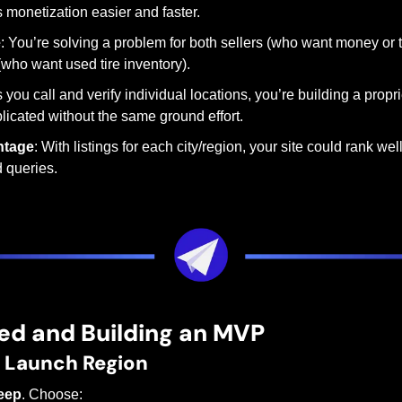
 monetization easier and faster.
e
: You’re solving a problem for both sellers (who want money or 
(who want used tire inventory).
s you call and verify individual locations, you’re building a propr
plicated without the same ground effort.
ntage
: With listings for each city/region, your site could rank well
d queries.
ed and Building an MVP
r Launch Region
eep
. Choose: