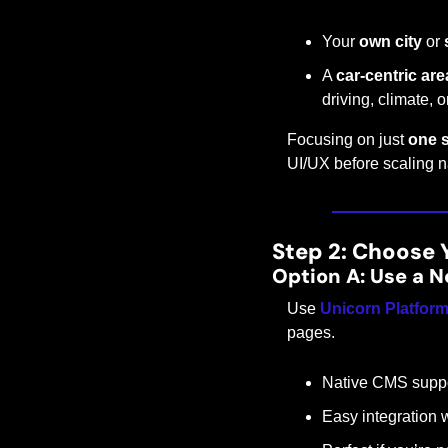
Your 
own city
 or 
A 
car-centric are
driving, climate, 
Focusing on just 
one s
UI/UX before scaling na
Step 2: Choose 
Option A: Use a N
Use 
Unicorn Platfor
pages.
Native CMS support
Easy integration 