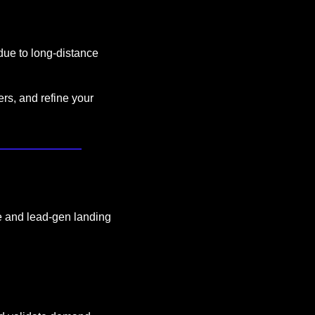
 due to long-distance 
rs, and refine your 
e and lead-gen landing 