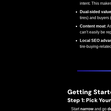
intent. This makes
Dual-sided valu
tires) and buyers 
Content moat
: A
can’t easily be re
Local SEO adva
tire-buying-relate
Getting Start
Step 1: Pick You
Start 
narrow
 and go 
d