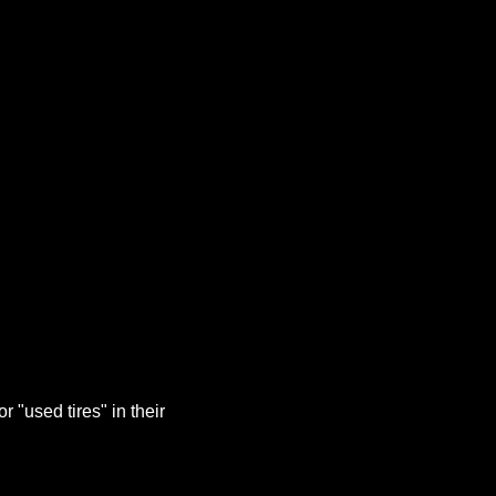
 "used tires" in their 