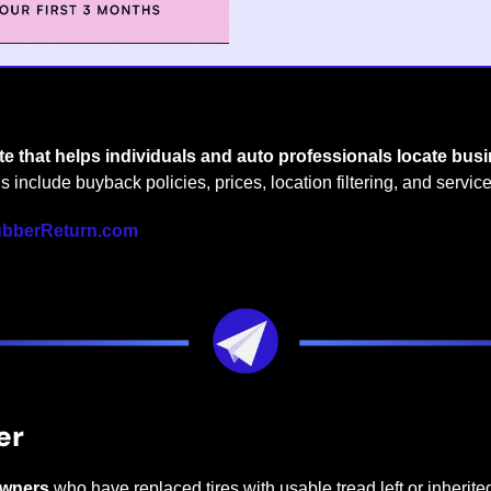
ite that helps individuals and auto professionals locate bus
gs include buyback policies, prices, location filtering, and service
bberReturn.com
er
owners
 who have replaced tires with usable tread left or inherited