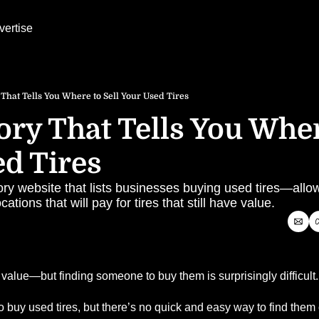
vertise
 That Tells You Where to Sell Your Used Tires
ory That Tells You Where
d Tires
ory website that lists businesses buying used tires—allow
cations that will pay for tires that still have value.
e value—but finding someone to buy them is surprisingly difficult.
 buy used tires, but there’s no quick and easy way to find them