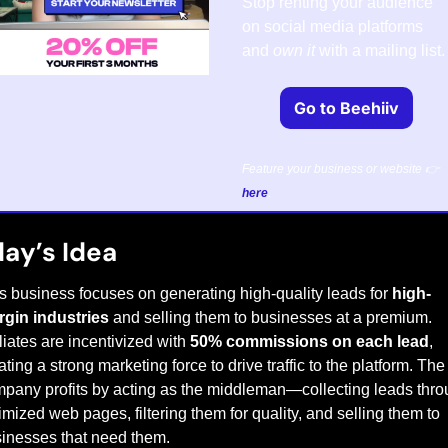
Stop renting your audience 
on social media platforms 
and 
own it
 with a mailing list.
Go to Beehiiv
Feature your business or website 👉 
here
.
ay’s Idea
s business focuses on generating high-quality leads for 
high-
gin industries
 and selling them to businesses at a premium. 
iliates are incentivized with 
50% commissions on each lead
, 
ating a strong marketing force to drive traffic to the platform. The 
pany profits by acting as the middleman—collecting leads thro
imized web pages, filtering them for quality, and selling them to 
inesses that need them.