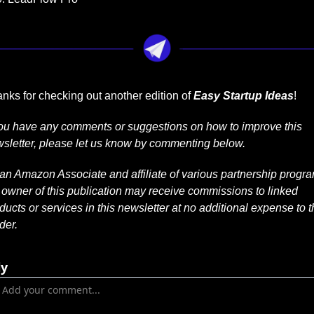
nks for checking out another edition of 
Easy Startup Ideas
!
you have any comments or suggestions on how to improve this 
sletter, please let us know by commenting below.
an Amazon Associate and affiliate of various partnership progra
 owner of this publication may receive commissions to linked 
ducts or services in this newsletter at no additional expense to t
der.
ly