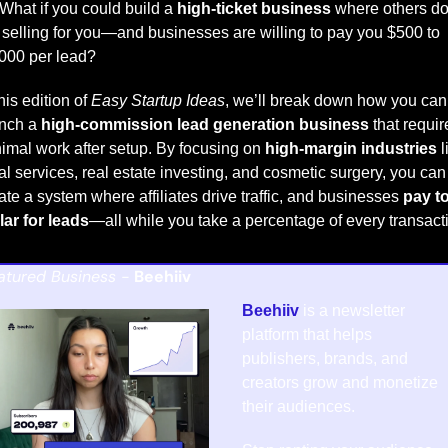
What if you could build a 
high-ticket business
 where others do
 selling for you—and businesses are willing to pay you $500 to 
000 per lead?
this edition of 
Easy Startup Ideas
, we’ll break down how you can 
nch a 
high-commission lead generation business
 that requir
imal work after setup. By focusing on 
high-margin industries
 l
al services, real estate investing, and cosmetic surgery, you can 
ate a system where affiliates drive traffic, and businesses 
pay to
lar for leads
—all while you take a percentage of every transact
atured Business - 
Beehiiv
Beehiiv
 is a newsletter 
platform that helps 
publishers, brands, and 
creators grow and monetize 
their audiences.