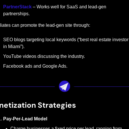
PartnerStack
 – Works well for SaaS and lead-gen 
partnerships.
iliates can promote the lead-gen site through:
SEO blogs targeting local keywords (“best real estate investor 
in Miami”).
YouTube videos discussing the industry.
Facebook ads and Google Ads.
etization Strategies
Pay-Per-Lead Model
Charge businesses a fixed price per lead, ranging from 