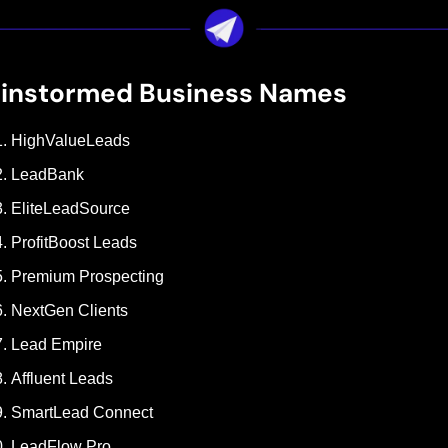
ainstormed Business Names
HighValueLeads
LeadBank
EliteLeadSource
ProfitBoost Leads
Premium Prospecting
NextGen Clients
Lead Empire
Affluent Leads
SmartLead Connect
LeadFlow Pro