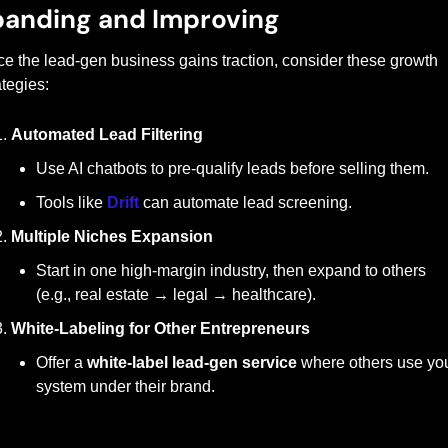
anding and Improving
e the lead-gen business gains traction, consider these growth 
ategies:
Automated Lead Filtering
Use AI chatbots to pre-qualify leads before selling them.
Tools like 
Drift
 can automate lead screening.
Multiple Niches Expansion
Start in one high-margin industry, then expand to others 
(e.g., real estate → legal → healthcare).
White-Labeling for Other Entrepreneurs
Offer a 
white-label lead-gen service
 where others use you
system under their brand.