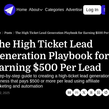
Log In
Si
Home
About
Categories
Advertise
About
About Us
e
Posts
The High Ticket Lead Generation Playbook for Earning $500 Pe
Contact Us
he High Ticket Lead 
eneration Playbook for 
arning $500 Per Lead
ep-by-step guide to creating a high-ticket lead generation
ness that pays $500 or more per lead using affiliate 
keting and automation
2, 2025