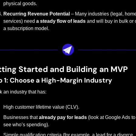
physical goods.
Recurring Revenue Potential
 – Many industries (legal, home
services) need 
a steady flow of leads
 and will buy in bulk or 
a subscription model.
ting Started and Building an MVP
p 1: Choose a High-Margin Industry
k an industry that has:
High customer lifetime value (CLV).
Businesses that 
already pay for leads
 (look at Google Ads to 
see who’s spending).
Simple qualification criteria (for example, a lead for a divorce 