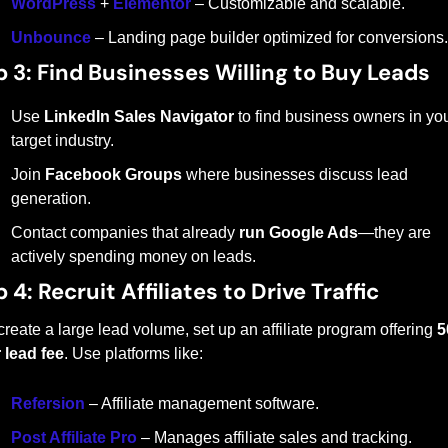
WordPress
 + 
Elementor
 – Customizable and scalable.
Unbounce
 – Landing page builder optimized for conversions.
p 3: Find Businesses Willing to Buy Leads
Use 
LinkedIn Sales Navigator
 to find business owners in you
target industry.
Join 
Facebook Groups
 where businesses discuss lead 
generation.
Contact companies that already 
run Google Ads
—they are 
actively spending money on leads.
 4: Recruit Affiliates to Drive Traffic
create a large lead volume, set up an affiliate program offering 
5
 lead fee
. Use platforms like:
Refersion
 – Affiliate management software.
Post Affiliate Pro
 – Manages affiliate sales and tracking.