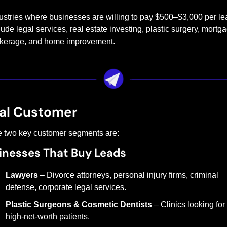
ustries where businesses are willing to pay $500–$3,000 per lea
lude legal services, real estate investing, plastic surgery, mortga
kerage, and home improvement.
al Customer
 two key customer segments are:
inesses That Buy Leads
Lawyers
 – Divorce attorneys, personal injury firms, criminal 
defense, corporate legal services.
Plastic Surgeons & Cosmetic Dentists
 – Clinics looking for 
high-net-worth patients.