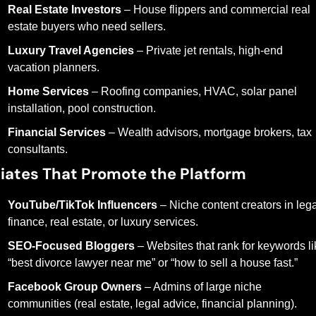
Real Estate Investors
 – House flippers and commercial real 
estate buyers who need sellers.
Luxury Travel Agencies
 – Private jet rentals, high-end 
vacation planners.
Home Services
 – Roofing companies, HVAC, solar panel 
installation, pool construction.
Financial Services
 – Wealth advisors, mortgage brokers, tax 
consultants.
iliates That Promote the Platform
YouTube/TikTok Influencers
 – Niche content creators in legal
finance, real estate, or luxury services.
SEO-Focused Bloggers
 – Websites that rank for keywords li
“best divorce lawyer near me” or “how to sell a house fast.”
Facebook Group Owners
 – Admins of large niche 
communities (real estate, legal advice, financial planning).