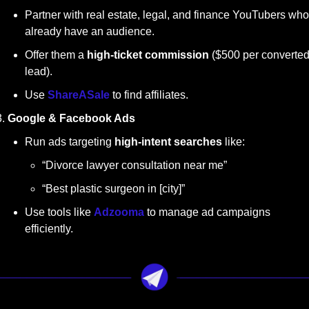
Partner with real estate, legal, and finance YouTubers who 
already have an audience.
Offer them a 
high-ticket commission
 ($500 per converted
lead).
Use 
ShareASale
 to find affiliates.
Google & Facebook Ads
Run ads targeting 
high-intent searches
 like:
“Divorce lawyer consultation near me”
“Best plastic surgeon in [city]”
Use tools like 
Adzooma
 to manage ad campaigns 
efficiently.