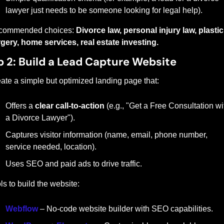
lawyer just needs to be someone looking for legal help).
commended choices: 
Divorce law, personal injury law, plastic 
gery, home services, real estate investing.
p 2: Build a Lead Capture Website
ate a simple but optimized landing page that:
Offers a 
clear call-to-action
 (e.g., "Get a Free Consultation wit
a Divorce Lawyer").
Captures visitor information (name, email, phone number, 
service needed, location).
Uses SEO and paid ads to drive traffic.
ls to build the website:
Webflow
 – No-code website builder with SEO capabilities.