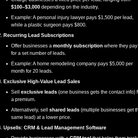
$100–$3,000
 depending on the industry.
Example: A personal injury lawyer pays $1,500 per lead, 
while a plastic surgeon pays $800.
Recurring Lead Subscriptions
Offer businesses a 
monthly subscription
 where they pay 
for a set number of leads.
Example: A home remodeling company pays $5,000 per 
month for 20 leads.
Exclusive High-Value Lead Sales
Sell 
exclusive leads
 (one business gets the contact info) fo
a premium.
Alternatively, sell 
shared leads
 (multiple businesses get th
same lead) at a lower price.
Upsells: CRM & Lead Management Software