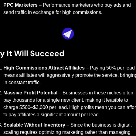
PPC Marketers
 – Performance marketers who buy ads and 
send traffic in exchange for high commissions.
 It Will Succeed
High Commissions Attract Affiliates
 – Paying 50% per lead 
means affiliates will aggressively promote the service, bringing
in constant traffic.
Massive Profit Potential
 – Businesses in these niches often 
pay thousands for a single new client, making it feasible to 
charge $500–$3,000 per lead. High profits mean you can affor
to pay affiliates a significant amount per lead.
Scalable Without Inventory
 – Since the business is digital, 
scaling requires optimizing marketing rather than managing 