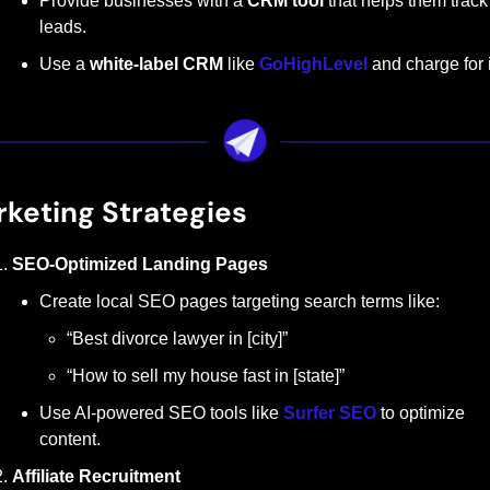
Provide businesses with a 
CRM tool
 that helps them track 
leads.
Use a 
white-label CRM
 like 
GoHighLevel
 and charge for i
keting Strategies
SEO-Optimized Landing Pages
Create local SEO pages targeting search terms like:
“Best divorce lawyer in [city]”
“How to sell my house fast in [state]”
Use AI-powered SEO tools like 
Surfer SEO
 to optimize 
content.
Affiliate Recruitment