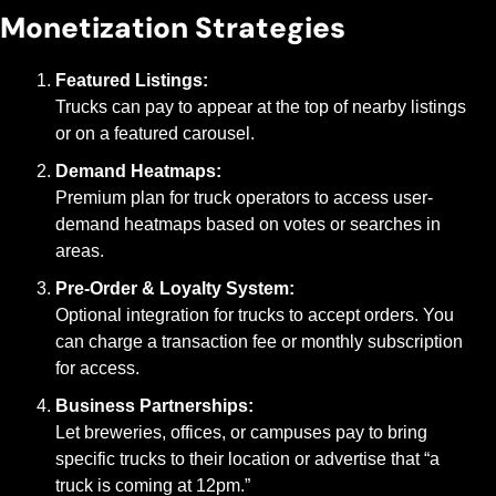
Monetization Strategies
Featured Listings:
Trucks can pay to appear at the top of nearby listings 
or on a featured carousel.
Demand Heatmaps:
Premium plan for truck operators to access user-
demand heatmaps based on votes or searches in 
areas.
Pre-Order & Loyalty System:
Optional integration for trucks to accept orders. You 
can charge a transaction fee or monthly subscription 
for access.
Business Partnerships:
Let breweries, offices, or campuses pay to bring 
specific trucks to their location or advertise that “a 
truck is coming at 12pm.”