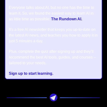
Everyone talks about AI, but no one has the time to 
learn it. So, we found the easiest way to learn AI in 
as little time as possible: 
The Rundown AI.
It's a free AI newsletter that keeps you up-to-date on 
the latest AI news, and teaches you how to apply it in 
just 5 minutes a day.
Plus, complete the quiz after signing up and they’ll 
recommend the best AI tools, guides, and courses – 
tailored to your needs.
Sign up to start learning.