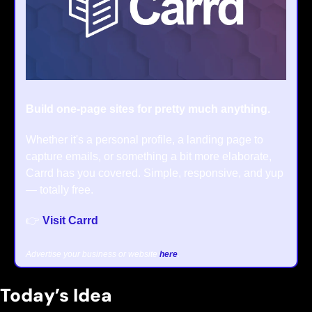
Build one-page sites for pretty much anything.
Whether it's a personal profile, a landing page to 
capture emails, or something a bit more elaborate, 
Carrd has you covered. Simple, responsive, and yup 
— totally free.
👉 
Visit Carrd
Advertise your business or website 
here
.
Today’s Idea