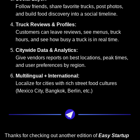
Follow friends, share favorite trucks, post photos, 
and build food discovery into a social timeline.
Truck Reviews & Profiles:
Customers can leave reviews, see menus, truck 
hours, and see how busy a truck is in real time.
Citywide Data & Analytics:
Give vendors reports on best locations, peak times, 
and user preferences by region.
Multilingual + International:
Localize for cities with rich street food cultures 
(Mexico City, Bangkok, Berlin, etc.)
Thanks for checking out another edition of 
Easy Startup 