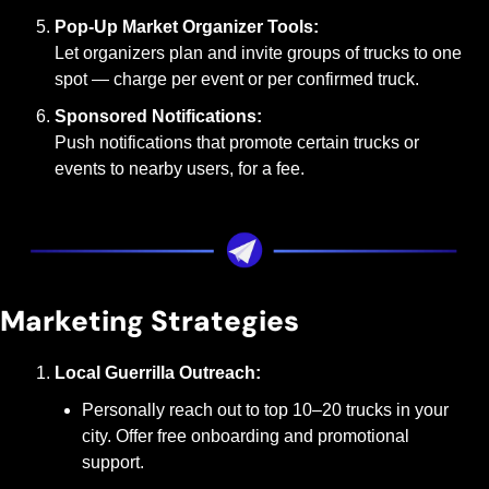
Pop-Up Market Organizer Tools:
Let organizers plan and invite groups of trucks to one 
spot — charge per event or per confirmed truck.
Sponsored Notifications:
Push notifications that promote certain trucks or 
events to nearby users, for a fee.
Marketing Strategies
Local Guerrilla Outreach:
Personally reach out to top 10–20 trucks in your 
city. Offer free onboarding and promotional 
support.