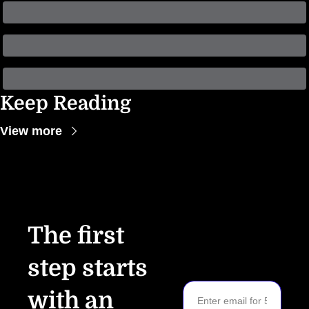
Keep Reading
View more
The first 
step starts 
with an 