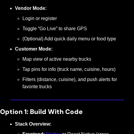
Vendor Mode:
Login or register
Toggle “Go Live” to share GPS
(Optional) Add quick daily menu or food type
Customer Mode:
Map view of active nearby trucks
Tap pins for info (truck name, cuisine, hours)
Filters (distance, cuisine), and push alerts for 
favorite trucks
Option 1: Build With Code
Stack Overview: