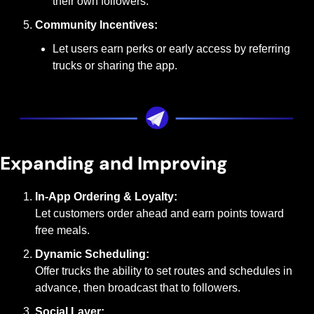
their own followers.
Community Incentives:
Let users earn perks or early access by referring 
trucks or sharing the app.
Expanding and Improving
In-App Ordering & Loyalty:
Let customers order ahead and earn points toward 
free meals.
Dynamic Scheduling:
Offer trucks the ability to set routes and schedules in 
advance, then broadcast that to followers.
Social Layer: