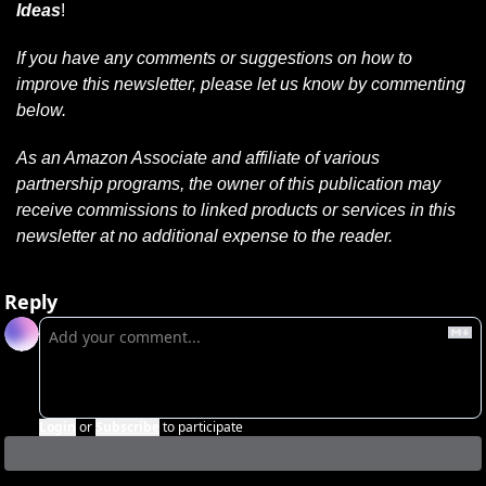
Ideas
!
If you have any comments or suggestions on how to 
improve this newsletter, please let us know by commenting 
below.
As an Amazon Associate and affiliate of various 
partnership programs, the owner of this publication may 
receive commissions to linked products or services in this 
newsletter at no additional expense to the reader.
Reply
Login
or
Subscribe
to participate