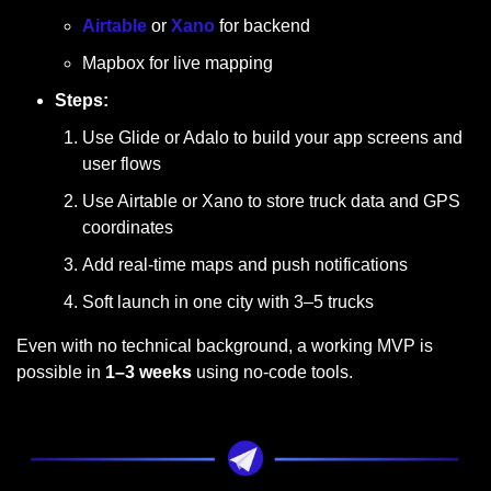
Airtable
 or 
Xano
 for backend
Mapbox for live mapping
Steps:
Use Glide or Adalo to build your app screens and 
user flows
Use Airtable or Xano to store truck data and GPS 
coordinates
Add real-time maps and push notifications
Soft launch in one city with 3–5 trucks
Even with no technical background, a working MVP is 
possible in 
1–3 weeks
 using no-code tools.