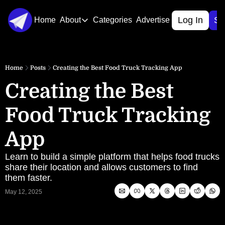
Log In
Si
Home
About
Categories
Advertise
About
About Us
Home
Posts
Creating the Best Food Truck Tracking App
Contact Us
Creating the Best 
Food Truck Tracking 
App
Learn to build a simple platform that helps food trucks 
share their location and allows customers to find 
them faster.
May 12, 2025