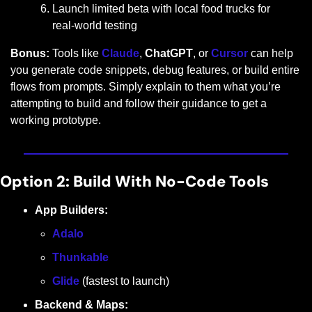
Launch limited beta with local food trucks for 
real-world testing
Bonus:
 Tools like 
Claude
, 
ChatGPT
, or 
Cursor
 can help 
you generate code snippets, debug features, or build entire 
flows from prompts. Simply explain to them what you’re 
attempting to build and follow their guidance to get a 
working prototype.
Option 2: Build With No-Code Tools
App Builders:
Adalo
Thunkable
Glide
 (fastest to launch)
Backend & Maps: