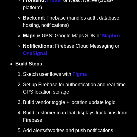
Frontend:
Flutter
 or React Native (cross-
platform)
Backend:
 Firebase (handles auth, database, 
hosting, notifications)
Maps & GPS:
 Google Maps SDK or 
Mapbox
Notifications:
 Firebase Cloud Messaging or 
OneSignal
Build Steps:
Sketch user flows with 
Figma
Set up Firebase for authentication and real-time 
GPS location storage
Build vendor toggle + location update logic
Build customer map that displays truck pins from 
Firebase
Add alerts/favorites and push notifications