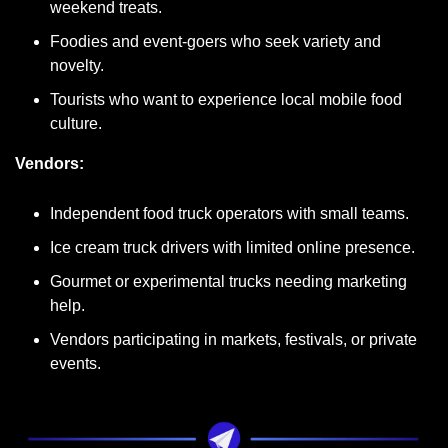
weekend treats.
Foodies and event-goers who seek variety and 
novelty.
Tourists who want to experience local mobile food 
culture.
Vendors:
Independent food truck operators with small teams.
Ice cream truck drivers with limited online presence.
Gourmet or experimental trucks needing marketing 
help.
Vendors participating in markets, festivals, or private 
events.