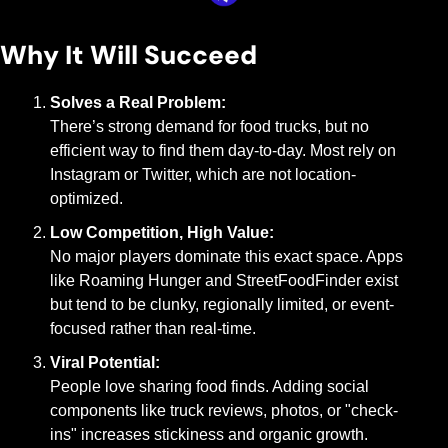
Why It Will Succeed
Solves a Real Problem:
There’s strong demand for food trucks, but no 
efficient way to find them day-to-day. Most rely on 
Instagram or Twitter, which are not location-
optimized.
Low Competition, High Value:
No major players dominate this exact space. Apps 
like Roaming Hunger and StreetFoodFinder exist 
but tend to be clunky, regionally limited, or event-
focused rather than real-time.
Viral Potential:
People love sharing food finds. Adding social 
components like truck reviews, photos, or "check-
ins" increases stickiness and organic growth.