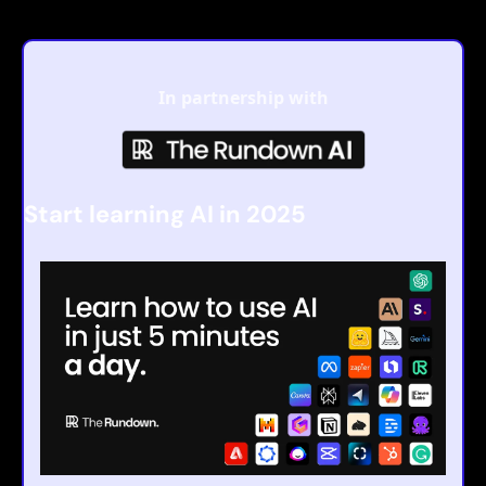
In partnership with
Start learning AI in 2025