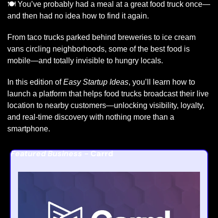
🍽️ You’ve probably had a meal at a great food truck once—
and then had no idea how to find it again.
From taco trucks parked behind breweries to ice cream 
vans circling neighborhoods, some of the best food is 
mobile—and totally invisible to hungry locals.
In this edition of 
Easy Startup Ideas
, you’ll learn how to 
launch a platform that helps food trucks broadcast their live 
location to nearby customers—unlocking visibility, loyalty, 
and real-time discovery with nothing more than a 
smartphone.
Featured Business - 
Carrd