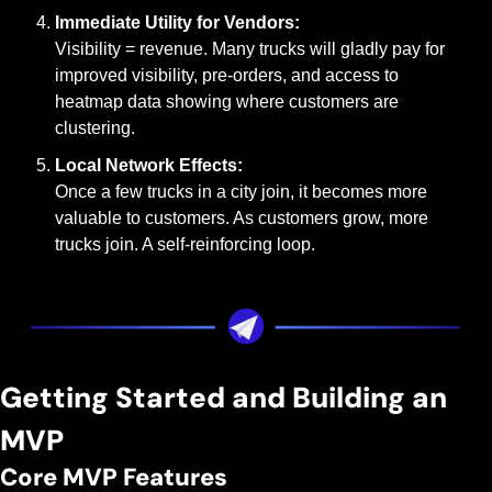
Immediate Utility for Vendors:
Visibility = revenue. Many trucks will gladly pay for 
improved visibility, pre-orders, and access to 
heatmap data showing where customers are 
clustering.
Local Network Effects:
Once a few trucks in a city join, it becomes more 
valuable to customers. As customers grow, more 
trucks join. A self-reinforcing loop.
Getting Started and Building an 
MVP
Core MVP Features