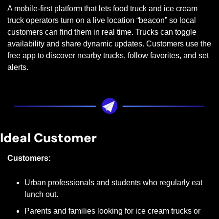
A mobile-first platform that lets food truck and ice cream 
truck operators turn on a live location “beacon” so local 
customers can find them in real time. Trucks can toggle 
availability and share dynamic updates. Customers use the 
free app to discover nearby trucks, follow favorites, and set 
alerts.
Ideal Customer
Customers:
Urban professionals and students who regularly eat 
lunch out.
Parents and families looking for ice cream trucks or 