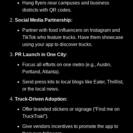
Hang flyers near campuses and business 
districts with QR codes.
Social Media Partnership:
Partner with food influencers on Instagram and 
TikTok who feature trucks. Have them showcase 
using your app to discover trucks.
PR Launch in One City:
Focus all efforts on one metro (e.g., Austin, 
Portland, Atlanta).
Send press kits to local blogs like Eater, Thrillist, 
or the local news.
Truck-Driven Adoption:
Offer branded stickers or signage (“Find me on 
TruckTrak!”).
Give vendors incentives to promote the app to 