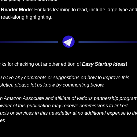
Reader Mode
: For kids learning to read, include large type and
read-along highlighting.
ks for checking out another edition of 
Easy Startup Ideas
!
ou have any comments or suggestions on how to improve this 
letter, please let us know by commenting below.
n Amazon Associate and affiliate of various partnership programs
owner of this publication may receive commissions to linked 
ucts or services in this newsletter at no additional expense to the
er.