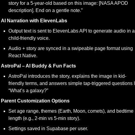
story for a 5-year-old based on this image: [NASA APOD 
description]. End on a gentle note.”
AI Narration with ElevenLabs
Output text is sent to ElevenLabs API to generate audio in a 
child-friendly voice.
Audio + story are synced in a swipeable page format using 
React Native.
AstroPal – AI Buddy & Fun Facts
AstroPal introduces the story, explains the image in kid-
friendly terms, and answers simple tap-triggered questions l
“What’s a galaxy?”
Parent Customization Options
Set age range, themes (Earth, Moon, comets), and bedtime 
length (e.g., 2-min vs 5-min story).
Settings saved in Supabase per user.