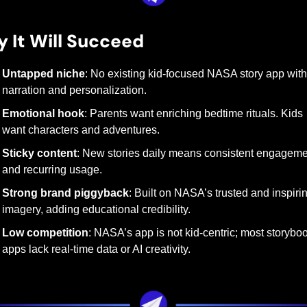
 It Will Succeed
Untapped niche
: No existing kid-focused NASA story app with 
narration and personalization.
Emotional hook
: Parents want enriching bedtime rituals. Kids 
want characters and adventures.
Sticky content
: New stories daily means consistent engageme
and recurring usage.
Strong brand piggyback
: Built on NASA’s trusted and inspirin
imagery, adding educational credibility.
Low competition
: NASA’s app is not kid-centric; most storyboo
apps lack real-time data or AI creativity.