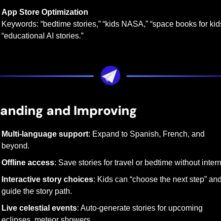
App Store Optimization
Keywords: “bedtime stories,” “kids NASA,” “space books for kids
“educational AI stories.”
anding and Improving
Multi-language support
: Expand to Spanish, French, and 
beyond.
Offline access
: Save stories for travel or bedtime without intern
Interactive story choices
: Kids can “choose the next step” and
guide the story path.
Live celestial events
: Auto-generate stories for upcoming 
eclipses, meteor showers.