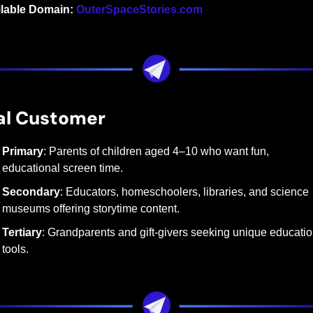
ilable Domain:
OuterSpaceStories.com
al Customer
Primary
: Parents of children aged 4–10 who want fun, 
educational screen time.
Secondary
: Educators, homeschoolers, libraries, and science 
museums offering storytime content.
Tertiary
: Grandparents and gift-givers seeking unique education
tools.