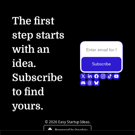
The first 
step starts 
with an 
idea.
Subscribe
Subscribe 
to find 
yours.
© 2026 Easy Startup Ideas.
Powered by beehiiv