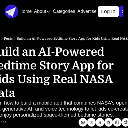
Log In
Si
Home
About
Categories
Advertise
About
About Us
Posts
Build an AI-Powered Bedtime Story App for Kids Using Real NAS
Contact Us
uild an AI-Powered 
edtime Story App for 
ids Using Real NASA 
ata
n how to build a mobile app that combines NASA’s open 
, generative AI, and voice technology to let kids co-create
enjoy personalized space-themed bedtime stories.
 2025