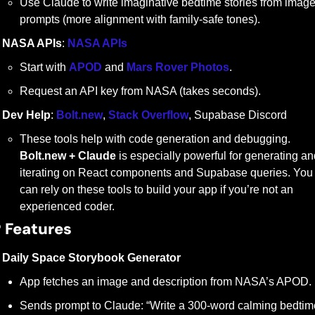
Use Claude to write imaginative bedtime stories from image
prompts (more alignment with family-safe tones).
NASA APIs
: 
NASA APIs
Start with 
APOD
 and 
Mars Rover Photos
.
Request an API key from NASA (takes seconds).
Dev Help
: 
Bolt.new
, 
Stack Overflow
, Supabase Discord
These tools help with code generation and debugging. 
Bolt.new + Claude
 is especially powerful for generating an
iterating on React components and Supabase queries. You 
can rely on these tools to build your app if you’re not an 
experienced coder.
 
Features
Daily Space Storybook Generator
App fetches an image and description from NASA’s APOD.
Sends prompt to Claude: “Write a 300-word calming bedtime