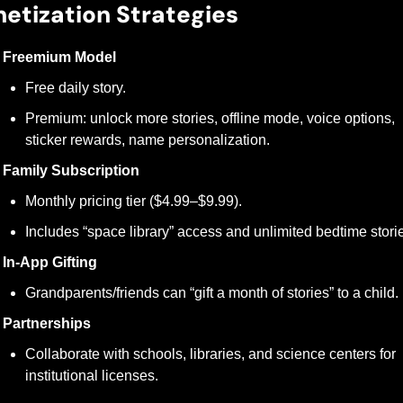
etization Strategies
Freemium Model
Free daily story.
Premium: unlock more stories, offline mode, voice options, 
sticker rewards, name personalization.
Family Subscription
Monthly pricing tier ($4.99–$9.99).
Includes “space library” access and unlimited bedtime stori
In-App Gifting
Grandparents/friends can “gift a month of stories” to a child.
Partnerships
Collaborate with schools, libraries, and science centers for 
institutional licenses.