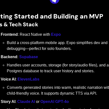
ting Started and Building an MVP
s & Tech Stack
Frontend
: React Native with 
Expo
Build a cross-platform mobile app. Expo simplifies dev and 
debugging—perfect for solo founders.
Backend
: 
Supabase
Handles user accounts, storage (for story/audio files), and a 
Postgres database to track user history and stories.
Voice AI
: 
ElevenLabs
Converts generated stories into warm, realistic narration with
child-friendly voice. It supports dynamic TTS via API.
Story AI
: 
Claude AI
 or 
OpenAI GPT-4o