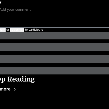
y
ogin
or
Subscribe
to participate
ep Reading
 more