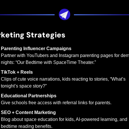
keting Strategies
Parenting Influencer Campaigns
Partner with YouTubers and Instagram parenting pages for dem
nights: “Our Bedtime with SpaceTime Theater.”
TikTok + Reels
Clips of cute voice narrations, kids reacting to stories, “What’s 
tonight’s space story?”
Educational Partnerships
Give schools free access with referral links for parents.
SEO + Content Marketing
Blog about space education for kids, AI-powered learning, and 
bedtime reading benefits.