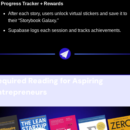
Progress Tracker + Rewards
After each story, users unlock virtual stickers and save it to 
their “Storybook Galaxy.”
Supabase logs each session and tracks achievements.
equired Reading for Aspiring 
ntrepreneurs