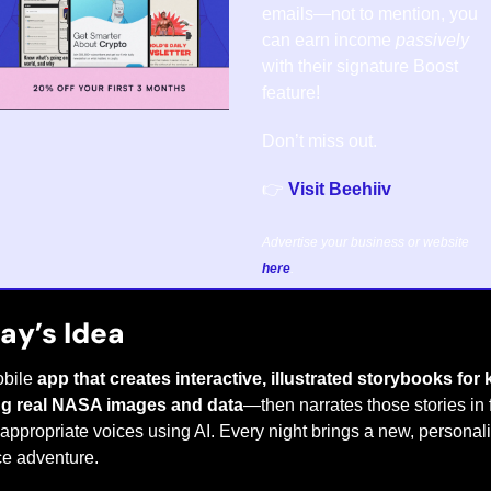
emails—not to mention, you 
can earn income 
passively
with their signature Boost 
feature!
Don’t miss out.
👉 
Visit Beehiiv
Advertise your business or website 
here
.
ay’s Idea
bile 
app that creates interactive, illustrated storybooks for k
ng real NASA images and data
—then narrates those stories in f
appropriate voices using AI. Every night brings a new, personali
e adventure.