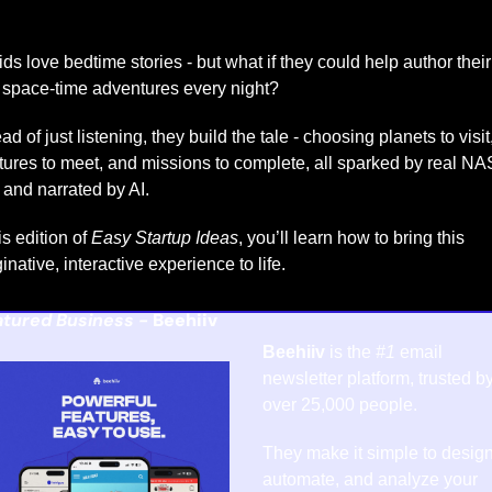
ids love bedtime stories - but what if they could help author their 
space-time adventures every night?
ad of just listening, they build the tale - choosing planets to visit,
tures to meet, and missions to complete, all sparked by real NA
 and narrated by AI.
is edition of 
Easy Startup Ideas
, you’ll learn how to bring this 
inative, interactive experience to life.
tured Business - 
Beehiiv
Beehiiv
 is the 
#1
 email 
newsletter platform, trusted by
over 25,000 people.
They make it simple to design,
automate, and analyze your 